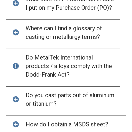
I put on my Purchase Order (PO)?
Where can I find a glossary of
casting or metallurgy terms?
Do MetalTek International
products / alloys comply with the
Dodd-Frank Act?
Do you cast parts out of aluminum
or titanium?
How do I obtain a MSDS sheet?