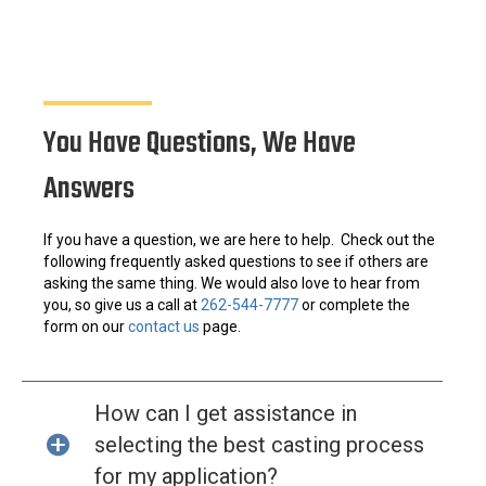
You Have Questions, We Have
Answers
If you have a question, we are here to help. Check out the
following frequently asked questions to see if others are
asking the same thing. We would also love to hear from
you, so give us a call at
262-544-7777
or complete the
form on our
contact us
page.
How can I get assistance in
selecting the best casting process
for my application?