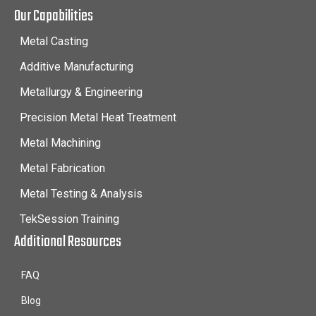
Our Capabilities
Metal Casting
Additive Manufacturing
Metallurgy & Engineering
Precision Metal Heat Treatment
Metal Machining
Metal Fabrication
Metal Testing & Analysis
TekSession Training
Additional Resources
FAQ
Blog