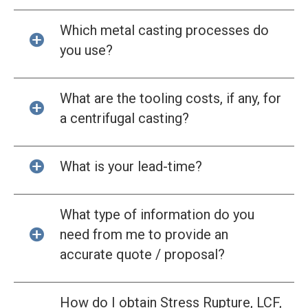
Which metal casting processes do
you use?
What are the tooling costs, if any, for
a centrifugal casting?
What is your lead-time?
What type of information do you
need from me to provide an
accurate quote / proposal?
How do I obtain Stress Rupture, LCF,