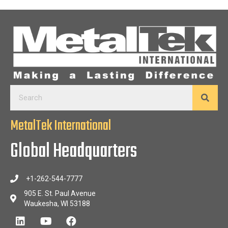
MetalTek International
Global Headquarters
+1-262-544-7777
905 E. St. Paul Avenue
Waukesha, WI 53188