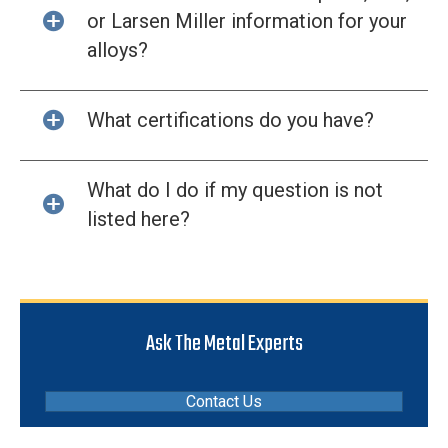
or Larsen Miller information for your
alloys?
What certifications do you have?
What do I do if my question is not
listed here?
Ask The Metal Experts
Contact Us