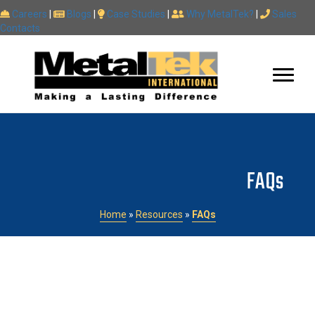
Careers
|
Blogs
|
Case Studies
|
Why MetalTek?
|
Sales
Contacts
FAQs
Home
»
Resources
»
FAQs