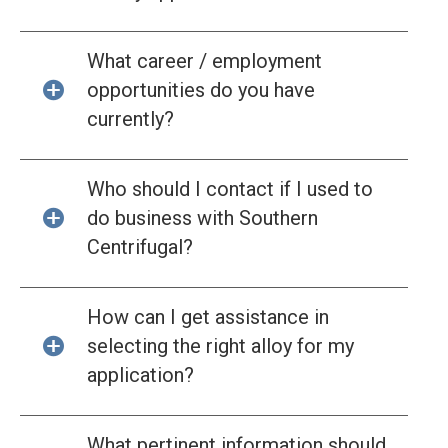
What career / employment
opportunities do you have
currently?
Who should I contact if I used to
do business with Southern
Centrifugal?
How can I get assistance in
selecting the right alloy for my
application?
What pertinent information should