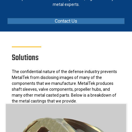
metal experts.
Contact Us
Solutions
The confidential nature of the defense industry prevents
MetalTek from disclosing images of many of the
components that we manufacture. MetalTek produces
shaft sleeves, valve components, propeller hubs, and
many other metal casted parts. Below is a breakdown of
the metal castings that we provide.