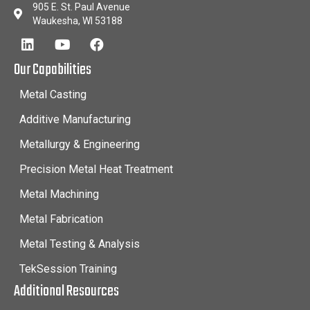
905 E. St. Paul Avenue
Waukesha, WI 53188
Our Capabilities
Metal Casting
Additive Manufacturing
Metallurgy & Engineering
Precision Metal Heat Treatment
Metal Machining
Metal Fabrication
Metal Testing & Analysis
TekSession Training
Additional Resources