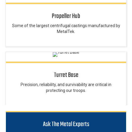
Propeller Hub
Some of the largest centrifugal castings manufactured by
MetalTek.
Turret Base
Precision, reliability, and survivability are critical in
protecting our troops.
Ask The Metal Experts