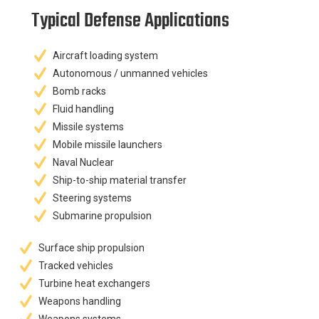
Typical Defense Applications
Aircraft loading system
Autonomous / unmanned vehicles
Bomb racks
Fluid handling
Missile systems
Mobile missile launchers
Naval Nuclear
Ship-to-ship material transfer
Steering systems
Submarine propulsion
Surface ship propulsion
Tracked vehicles
Turbine heat exchangers
Weapons handling