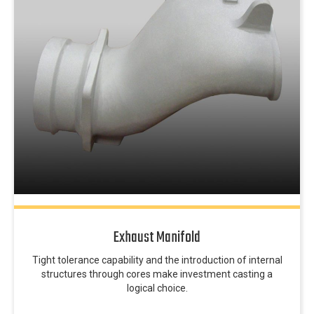
Exhaust Manifold
Tight tolerance capability and the introduction of internal
structures through cores make investment casting a
logical choice.