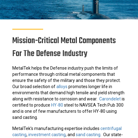
Mission-Critical Metal Components
For The Defense Industry
MetalTek helps the Defense industry push the limits of
performance through critical metal components that
ensure the safety of the military and those they protect.
Our broad selection of
alloys
promotes longer life in
environments that demand high tensile and yield strength
along with resistance to corrosion and wear.
Carondelet
is
certified to produce
HY-80
steel to NAVSEA Tech Pub 300
and is one of few manufacturers to offer HY-80 using
sand casting.
MetalTek’s manufacturing expertise includes
centrifugal
casting
,
investment casting
, and
sand casting
. Our state-