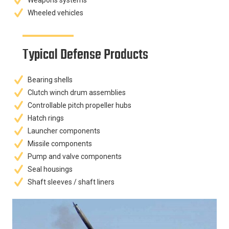
Weapons systems
Wheeled vehicles
Typical Defense Products
Bearing shells
Clutch winch drum assemblies
Controllable pitch propeller hubs
Hatch rings
Launcher components
Missile components
Pump and valve components
Seal housings
Shaft sleeves / shaft liners