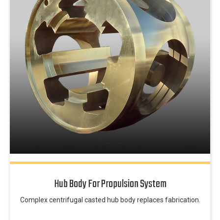
Hub Body For Propulsion System
Complex centrifugal casted hub body replaces fabrication.