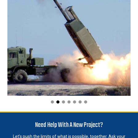
Need Help With A New Project?
Let's push the limits of what is possible, together. Ask your