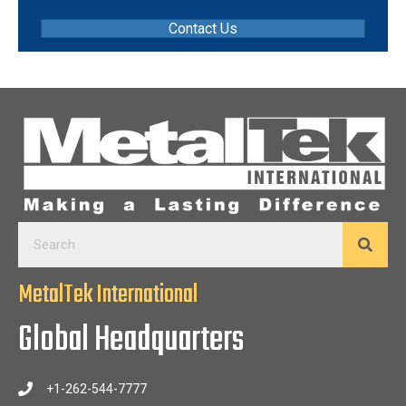
Contact Us
MetalTek International
Global Headquarters
+1-262-544-7777