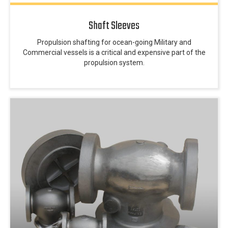
Shaft Sleeves
Propulsion shafting for ocean-going Military and
Commercial vessels is a critical and expensive part of the
propulsion system.