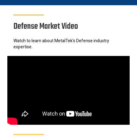
Defense Market Video
Watch to learn about MetalTek's Defense industry
expertise.