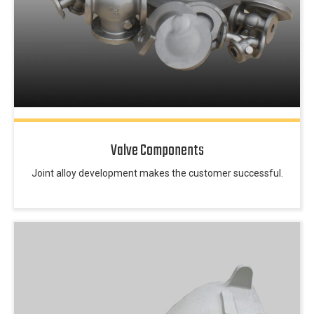
Valve Components
Joint alloy development makes the customer successful.