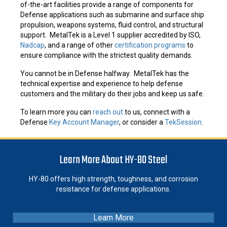
of-the-art facilities provide a range of components for
Defense applications such as submarine and surface ship
propulsion, weapons systems, fluid control, and structural
support. MetalTek is a Level 1 supplier accredited by ISO,
Nadcap
, and a range of other
certification programs
to
ensure compliance with the strictest quality demands.
You cannot be in Defense halfway. MetalTek has the
technical expertise and experience to help defense
customers and the military do their jobs and keep us safe.
To learn more you can
reach out
to us, connect with a
Defense
Key Account Manager
, or consider a
TekSession
.
Learn More About HY-80 Steel
HY-80 offers high strength, toughness, and corrosion
resistance for defense applications.
Learn More