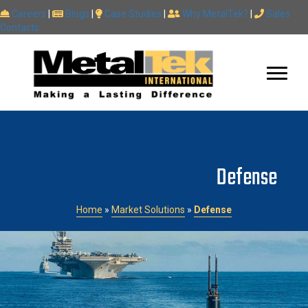
Careers
|
Blogs
|
Case Studies
|
Why MetalTek?
|
Sales
Contacts
Defense
Home
»
Market Solutions
»
Defense