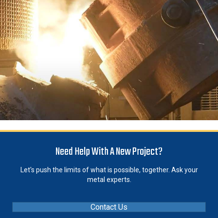
Need Help With A New Project?
Let's push the limits of what is possible, together. Ask your
metal experts.
Contact Us