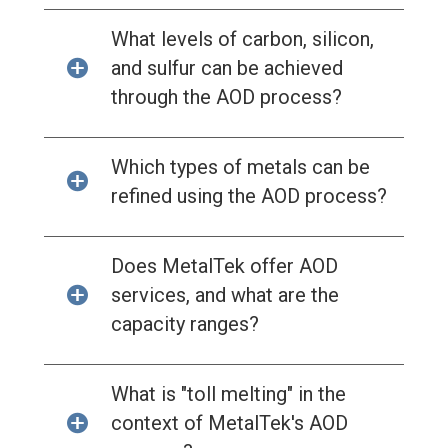
What levels of carbon, silicon,
and sulfur can be achieved
through the AOD process?
Which types of metals can be
refined using the AOD process?
Does MetalTek offer AOD
services, and what are the
capacity ranges?
What is "toll melting" in the
context of MetalTek's AOD