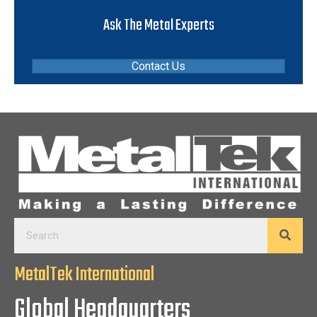
Ask The Metal Experts
Contact Us
MetalTek International
Global Headquarters