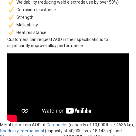
Weldability (reducing weld electrode use by over 50%)
Corrosion resistance
Strength
Malleability
Heat resistance
Customers can request AOD in their specifications to
significantly improve alloy performance.
MetalTek offers AOD at
Carondelet
(capacity of 10,000 lbs. / 4536 kg),
Sandusky International
(capacity of 40,000 lbs. / 18 143 kg), and