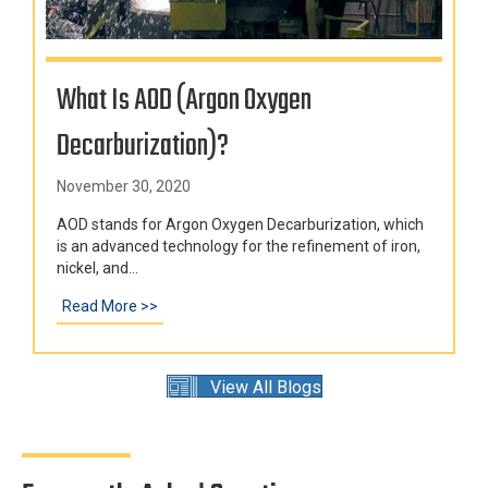
What Is AOD (Argon Oxygen
Decarburization)?
November 30, 2020
AOD stands for Argon Oxygen Decarburization, which
is an advanced technology for the refinement of iron,
nickel, and...
Read More >>
about What Is AOD (Argon Oxygen Decarburizat
View All Blogs