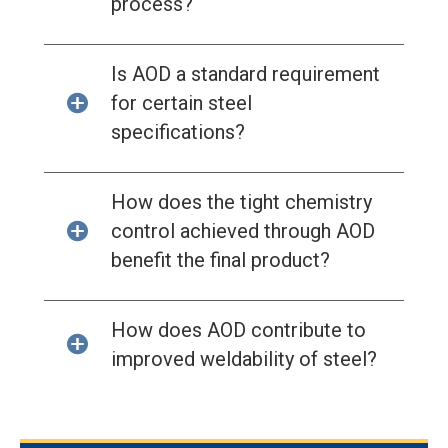
process?
Is AOD a standard requirement
for certain steel
specifications?
How does the tight chemistry
control achieved through AOD
benefit the final product?
How does AOD contribute to
improved weldability of steel?