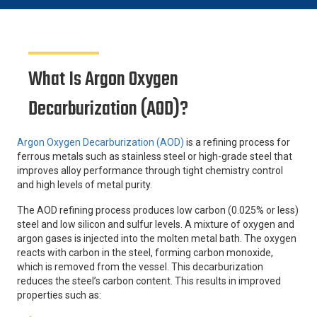
What Is Argon Oxygen
Decarburization (AOD)?
Argon Oxygen Decarburization (AOD)
is a refining process for
ferrous metals such as stainless steel or high-grade steel that
improves alloy performance through tight chemistry control
and high levels of metal purity.
The AOD refining process produces low carbon (0.025% or less)
steel and low silicon and sulfur levels. A mixture of oxygen and
argon gases is injected into the molten metal bath. The oxygen
reacts with carbon in the steel, forming carbon monoxide,
which is removed from the vessel. This decarburization
reduces the steel’s carbon content. This results in improved
properties such as: