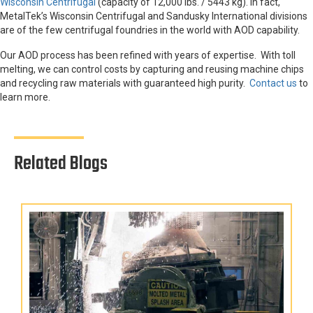
Wisconsin Centrifugal
(capacity of 12,000 lbs. / 5443 kg). In fact,
MetalTek’s Wisconsin Centrifugal and Sandusky International divisions
are of the few centrifugal foundries in the world with AOD capability.
Our AOD process has been refined with years of expertise. With toll
melting, we can control costs by capturing and reusing machine chips
and recycling raw materials with guaranteed high purity.
Contact us
to
learn more.
Related Blogs