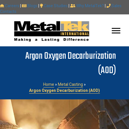
Careers
|
Blogs
|
Case Studies
|
Why MetalTek?
|
Sales
Contacts
Argon Oxygen Decarburization
(AOD)
Home
»
Metal Casting
»
Argon Oxygen Decarburization (AOD)