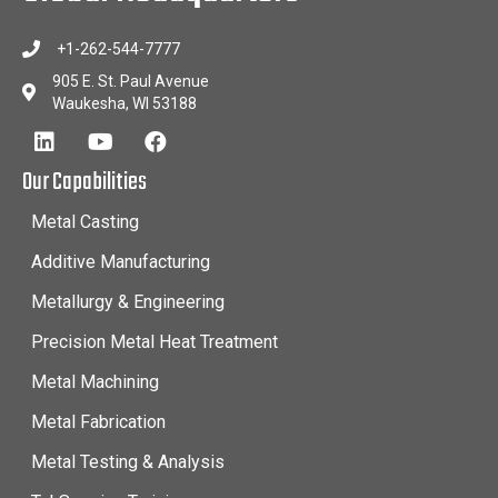
+1-262-544-7777
905 E. St. Paul Avenue
Waukesha, WI 53188
Our Capabilities
Metal Casting
Additive Manufacturing
Metallurgy & Engineering
Precision Metal Heat Treatment
Metal Machining
Metal Fabrication
Metal Testing & Analysis