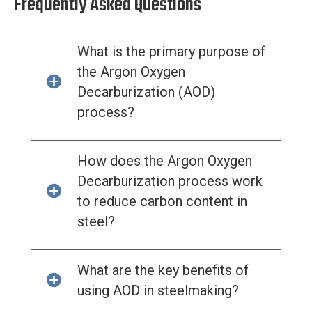
Frequently Asked Questions
What is the primary purpose of
the Argon Oxygen
Decarburization (AOD)
process?
How does the Argon Oxygen
Decarburization process work
to reduce carbon content in
steel?
What are the key benefits of
using AOD in steelmaking?