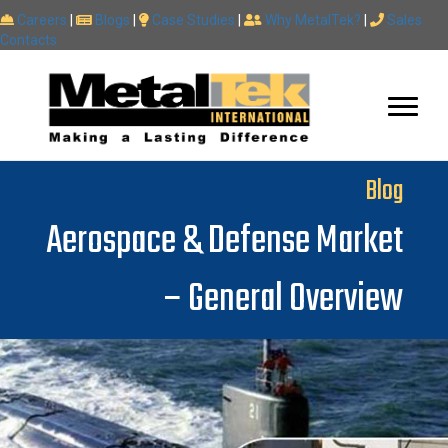
Careers
|
Blogs
|
Case Studies
|
Why MetalTek?
|
Sales
Contacts
Blog
Aerospace & Defense Market
– General Overview