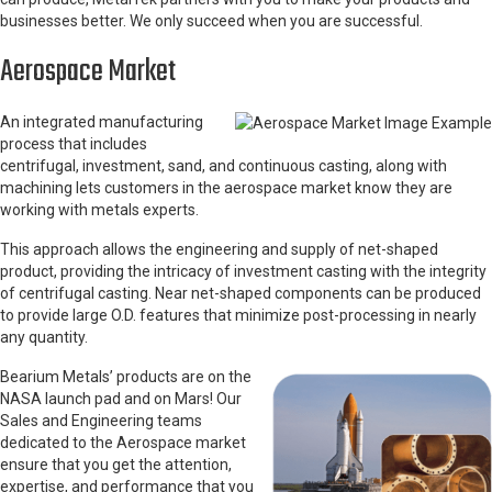
businesses better. We only succeed when you are successful.
Aerospace Market
An integrated manufacturing
process that includes
centrifugal, investment, sand, and continuous casting, along with
machining lets customers in the aerospace market know they are
working with metals experts.
This approach allows the engineering and supply of net-shaped
product, providing the intricacy of investment casting with the integrity
of centrifugal casting. Near net-shaped components can be produced
to provide large O.D. features that minimize post-processing in nearly
any quantity.
Bearium Metals’ products are on the
NASA launch pad and on Mars! Our
Sales and Engineering teams
dedicated to the Aerospace market
ensure that you get the attention,
expertise, and performance that you