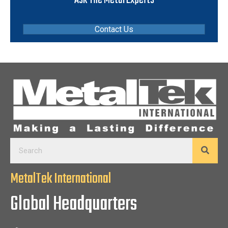
Contact Us
MetalTek International
Global Headquarters