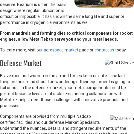
deserve. Bearium is often the basis
design where regular lubrication is
difficult or impossible. It has shown the same long life and superior
performance in cryogenic environments as well.
From mandrels and forming dies to critical components for rocket
engines, allow MetalTek to serve you and your metal needs.
To learn more, visit our
aerospace market
page or
contact us
today.
Defense Market
Brave men and women in the armed forces keep us safe. The last
thing on their mind should be wondering if their equipment is going to
fail or not. In the defense market, your metal components must be
perfect because lives are at stake. Engineering collaboration with
MetalTek helps meet those challenges with innovative products and
processes.
Components are provided from multiple Nadcap
certified facilities and our defense Market Specialists
understand the nuances, details, and stringent requirements of the