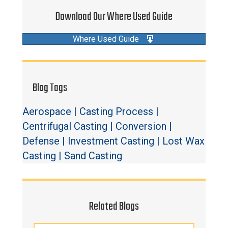
Download Our Where Used Guide
Where Used Guide
Blog Tags
Aerospace
|
Casting Process
|
Centrifugal Casting
|
Conversion
|
Defense
|
Investment Casting
|
Lost Wax
Casting
|
Sand Casting
Related Blogs