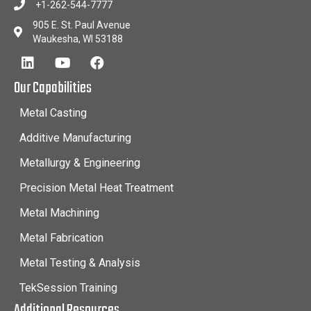
+1-262-544-7777
905 E. St. Paul Avenue
Waukesha, WI 53188
Our Capabilities
Metal Casting
Additive Manufacturing
Metallurgy & Engineering
Precision Metal Heat Treatment
Metal Machining
Metal Fabrication
Metal Testing & Analysis
TekSession Training
Additional Resources