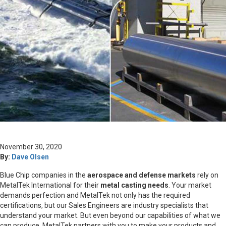
November 30, 2020
By:
Dave Olsen
Blue Chip companies in the
aerospace and defense markets
rely on
MetalTek International for their
metal casting needs
. Your market
demands perfection and MetalTek not only has the required
certifications, but our Sales Engineers are industry specialists that
understand your market. But even beyond our capabilities of what we
can produce, MetalTek partners with you to make your products and