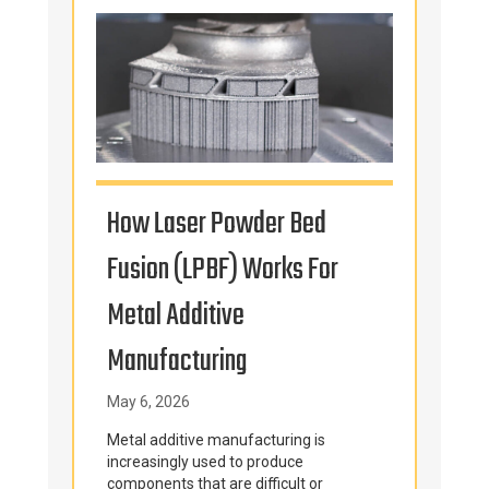
How Laser Powder Bed
Why Centrifuge
Fusion (LPBF) Works For
Manufacturers
etal Additive
American” For 
Manufacturing
Components
ay 6, 2026
March 3, 2026
ehensive Guide
etal additive manufacturing is
For centrifuge manuf
ncreasingly used to produce
castings are often mis
omponents that are difficult or
rotating, pressure-co