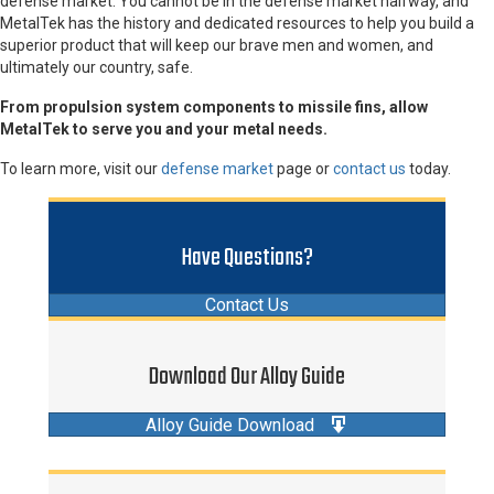
defense market. You cannot be in the defense market halfway, and
MetalTek has the history and dedicated resources to help you build a
superior product that will keep our brave men and women, and
ultimately our country, safe.
From propulsion system components to missile fins, allow
MetalTek to serve you and your metal needs.
To learn more, visit our
defense market
page or
contact us
today.
Have Questions?
Contact Us
Download Our Alloy Guide
Alloy Guide Download