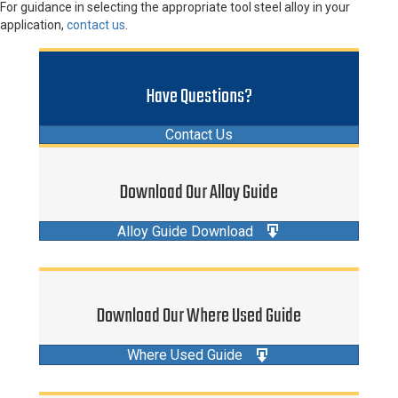
For guidance in selecting the appropriate tool steel alloy in your
application,
contact us
.
Have Questions?
Contact Us
Download Our Alloy Guide
Alloy Guide Download
Download Our Where Used Guide
Where Used Guide