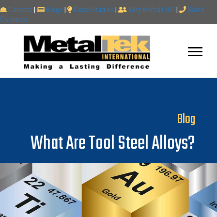
Careers
|
Blogs
|
Case Studies
|
Why MetalTek?
|
Sales
Contacts
Blog
What Are Tool Steel Alloys?