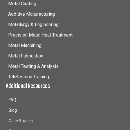
Metal Casting
Additive Manufacturing
Metallurgy & Engineering
Precision Metal Heat Treatment
Metal Machining
Metal Fabrication
Metal Testing & Analysis
TekSession Training
Additional Resources
FAQ
Blog
Case Studies