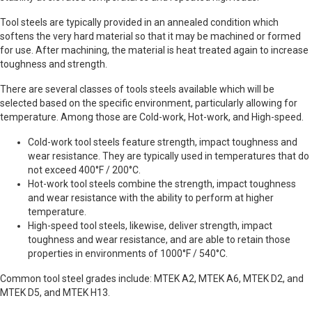
Tool steels are typically provided in an annealed condition which
softens the very hard material so that it may be machined or formed
for use. After machining, the material is heat treated again to increase
toughness and strength.
There are several classes of tools steels available which will be
selected based on the specific environment, particularly allowing for
temperature. Among those are Cold-work, Hot-work, and High-speed.
Cold-work tool steels feature strength, impact toughness and
wear resistance. They are typically used in temperatures that do
not exceed 400°F / 200°C.
Hot-work tool steels combine the strength, impact toughness
and wear resistance with the ability to perform at higher
temperature.
High-speed tool steels, likewise, deliver strength, impact
toughness and wear resistance, and are able to retain those
properties in environments of 1000°F / 540°C.
Common tool steel grades include: MTEK A2, MTEK A6, MTEK D2, and
MTEK D5, and MTEK H13.