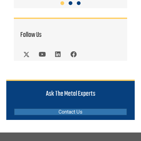
Slide group 1
Slide group 2
Slide group 3
Follow Us
Ask The Metal Experts
Contact Us