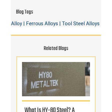
Blog Tags
Alloy
|
Ferrous Alloys
|
Tool Steel Alloys
Related Blogs
s
What Is HY-80 Steel? A
Tur