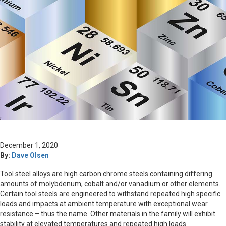
December 1, 2020
By:
Dave Olsen
Tool steel alloys are high carbon chrome steels containing differing
amounts of molybdenum, cobalt and/or vanadium or other elements.
Certain tool steels are engineered to withstand repeated high specific
loads and impacts at ambient temperature with exceptional wear
resistance – thus the name. Other materials in the family will exhibit
stability at elevated temperatures and repeated high loads.