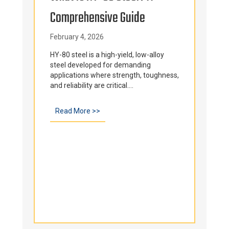
Comprehensive Guide
Tem
Fur
February 4, 2026
e and
ls...
Cap
HY-80 steel is a high-yield, low-alloy
steel developed for demanding
applications where strength, toughness,
Int
d Its Role In The Metal Casting Process
and reliability are critical....
Janu
Read More >>
about What Is HY-80 Steel? A Comprehe
Ever
comp
comp
temp
envi
Inter
ds Alloy Capabilities at Sandusky International
Re