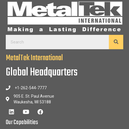
MetalTek International
Global Headquarters
+1-262-544-7777
905 E. St. Paul Avenue
Waukesha, WI 53188
Our Capabilities