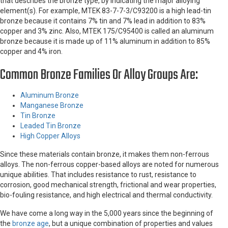
that describes the bronze type, by indicating the major alloying
element(s). For example, MTEK 83-7-7-3/C93200 is a high lead-tin
bronze because it contains 7% tin and 7% lead in addition to 83%
copper and 3% zinc. Also, MTEK 175/C95400 is called an aluminum
bronze because it is made up of 11% aluminum in addition to 85%
copper and 4% iron.
Common Bronze Families Or Alloy Groups Are:
Aluminum Bronze
Manganese Bronze
Tin Bronze
Leaded Tin Bronze
High Copper Alloys
Since these materials contain bronze, it makes them non-ferrous
alloys. The non-ferrous copper-based alloys are noted for numerous
unique abilities. That includes resistance to rust, resistance to
corrosion, good mechanical strength, frictional and wear properties,
bio-fouling resistance, and high electrical and thermal conductivity.
We have come a long way in the 5,000 years since the beginning of
the
bronze age
, but a unique combination of properties and values