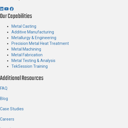
Our Capabilities
Metal Casting
Additive Manufacturing
Metallurgy & Engineering
Precision Metal Heat Treatment
Metal Machining
Metal Fabrication
Metal Testing & Analysis
TekSession Training
Additional Resources
FAQ
Blog
Case Studies
Careers