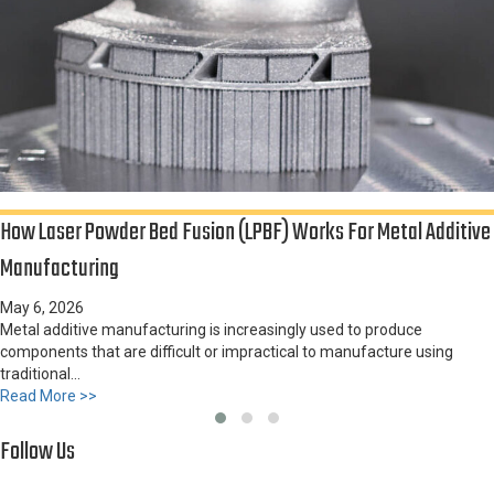
How Laser Powder Bed Fusion (LPBF) Works For Metal Additive
Manufacturing
May 6, 2026
Furnace Expands Alloy Capabilities at Sandusky International
Metal additive manufacturing is increasingly used to produce
components that are difficult or impractical to manufacture using
traditional...
about How Laser Powder Bed Fusion (LPBF) Works for Me
Read More >>
Follow Us
Slide group 1
Slide group 2
Slide group 3