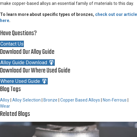
make copper-based alloys an essential family of materials to this day.
To learn more about specific types of bronzes,
check out our article
here
.
Have Questions?
Contact Us
Download Our Alloy Guide
Alloy Guide Download
Download Our Where Used Guide
Where Used Guide
Blog Tags
Alloy
|
Alloy Selection
|
Bronze
|
Copper Based Alloys
|
Non-Ferrous
|
Wear
Related Blogs