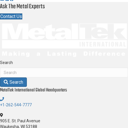
Ask The Metal Experts
Contact Us
Search
Search
MetalTek International
Global Headquarters
+1-262-544-7777
905 E. St. Paul Avenue
Waukesha, WI 53188