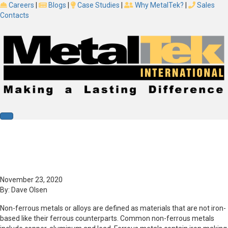
Careers
|
Blogs
|
Case Studies
|
Why MetalTek?
|
Sales
Contacts
Blog
What Is Non-Ferrous Metal? What Are
Non-Ferrous Metals?
November 23, 2020
By:
Dave Olsen
Non-ferrous metals or alloys are defined as materials that are not iron-
based like their ferrous counterparts. Common non-ferrous metals