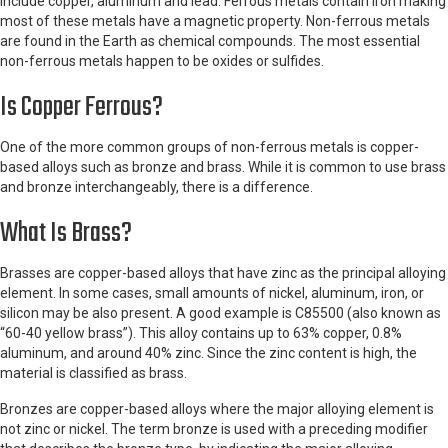
include copper, aluminum and lead. Ferrous metals contain iron making
most of these metals have a magnetic property. Non-ferrous metals
are found in the Earth as chemical compounds. The most essential
non-ferrous metals happen to be oxides or sulfides.
Is Copper Ferrous?
One of the more common groups of non-ferrous metals is copper-
based alloys such as bronze and brass. While it is common to use brass
and bronze interchangeably, there is a difference.
What Is Brass?
Brasses are copper-based alloys that have zinc as the principal alloying
element. In some cases, small amounts of nickel, aluminum, iron, or
silicon may be also present. A good example is C85500 (also known as
“60-40 yellow brass”). This alloy contains up to 63% copper, 0.8%
aluminum, and around 40% zinc. Since the zinc content is high, the
material is classified as brass.
Bronzes are copper-based alloys where the major alloying element is
not zinc or nickel. The term bronze is used with a preceding modifier