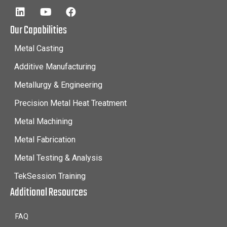
Our Capabilities
Metal Casting
Additive Manufacturing
Metallurgy & Engineering
Precision Metal Heat Treatment
Metal Machining
Metal Fabrication
Metal Testing & Analysis
TekSession Training
Additional Resources
FAQ