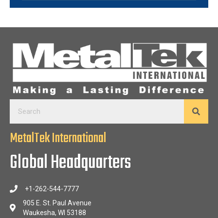
MetalTek International
Global Headquarters
+1-262-544-7777
905 E. St. Paul Avenue
Waukesha, WI 53188