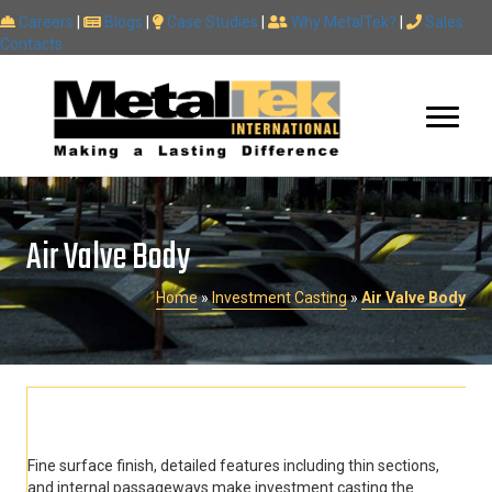
Careers
|
Blogs
|
Case Studies
|
Why MetalTek?
|
Sales
Contacts
Air Valve Body
Home
»
Investment Casting
»
Air Valve Body
Fine surface finish, detailed features including thin sections,
and internal passageways make investment casting the