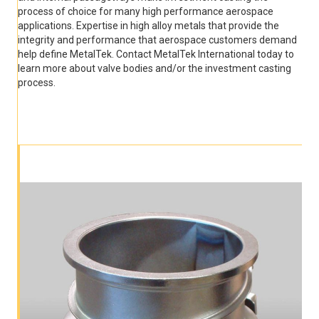
process of choice for many high performance aerospace
applications. Expertise in high alloy metals that provide the
integrity and performance that aerospace customers demand
help define MetalTek. Contact MetalTek International today to
learn more about valve bodies and/or the investment casting
process.