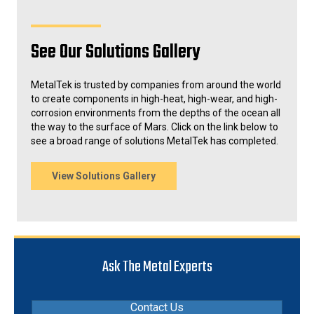
See Our Solutions Gallery
MetalTek is trusted by companies from around the world
to create components in high-heat, high-wear, and high-
corrosion environments from the depths of the ocean all
the way to the surface of Mars. Click on the link below to
see a broad range of solutions MetalTek has completed.
View Solutions Gallery
Ask The Metal Experts
Contact Us