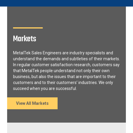
Markets
MetalTek Sales Engineers are industry specialists and
understand the demands and subtleties of their markets.
In regular customer satisfaction research, customers say
that MetalTek people understand not only their own
business, but also the issues that are important to their
customers and to their customers’ industries. We only
succeed when you are successful.
View All Markets