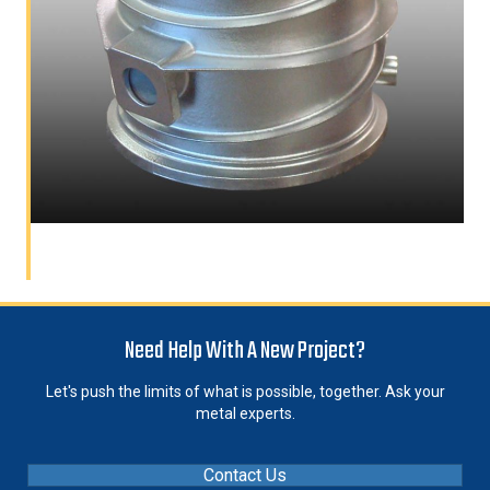
Need Help With A New Project?
Let's push the limits of what is possible, together. Ask your
metal experts.
Contact Us