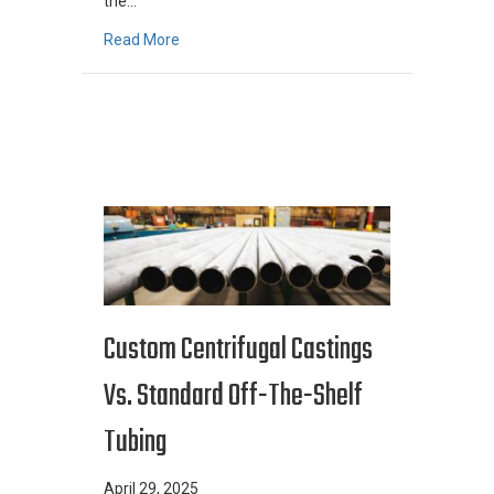
the…
about Metallurgy And Its Role In The Metal C
Read More
Custom Centrifugal Castings
Vs. Standard Off-The-Shelf
Tubing
April 29, 2025