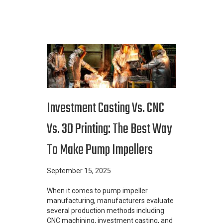
Investment Casting Vs. CNC
Vs. 3D Printing: The Best Way
To Make Pump Impellers
September 15, 2025
When it comes to pump impeller
manufacturing, manufacturers evaluate
several production methods including
CNC machining, investment casting, and