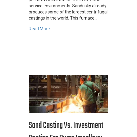
service environments. Sandusky already
produces some of the largest centrifugal
castings in the world. This furnace…
about Turning Up The Heat: High-Temperature 
Read More
Sand Casting Vs. Investment