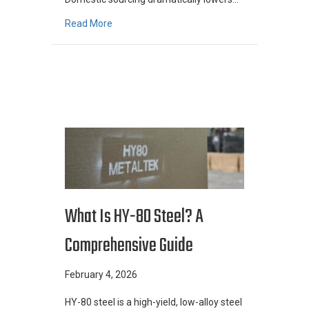
about Why Centrifuge Manufacturers “Buy A
Read More
What Is HY-80 Steel? A
Comprehensive Guide
February 4, 2026
HY-80 steel is a high-yield, low-alloy steel