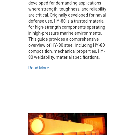
developed for demanding applications
where strength, toughness, and reliability
are critical. Originally developed for naval
defense use, HY-80 is a trusted material
for high-strength components operating
in high-pressure marine environments.
This guide provides a comprehensive
overview of HY-80 steel, including HY-80
composition, mechanical properties, HY-
80 weldability, material specifications,…
about What Is HY-80 Steel? A Comprehensive
Read More