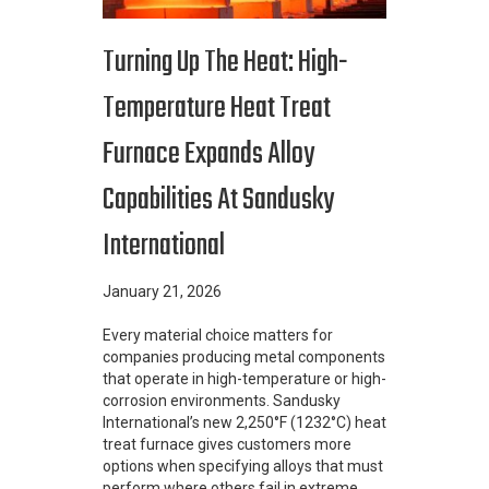
Turning Up The Heat: High-
Temperature Heat Treat
Furnace Expands Alloy
Capabilities At Sandusky
International
January 21, 2026
Every material choice matters for
companies producing metal components
that operate in high-temperature or high-
corrosion environments. Sandusky
International’s new 2,250°F (1232°C) heat
treat furnace gives customers more
options when specifying alloys that must
perform where others fail in extreme