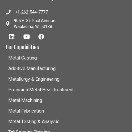
+1-262-544-7777
905 E. St. Paul Avenue
Waukesha, WI 53188
Our Capabilities
Metal Casting
Additive Manufacturing
Metallurgy & Engineering
Precision Metal Heat Treatment
Metal Machining
Metal Fabrication
Metal Testing & Analysis