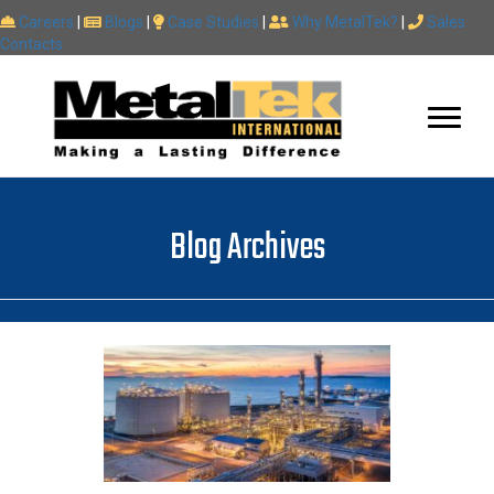
Careers
|
Blogs
|
Case Studies
|
Why MetalTek?
|
Sales
Contacts
Blog Archives