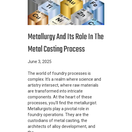
Metallurgy And Its Role In The
Metal Casting Process
June 3, 2025
The world of foundry processes is
complex. It’s a realm where science and
artistry intersect, where raw materials
are transformed into intricate
components. At the heart of these
processes, you’ll find the metallurgist.
Metallurgists play a pivotal role in
foundry operations. They are the
custodians of metal casting, the
architects of alloy development, and