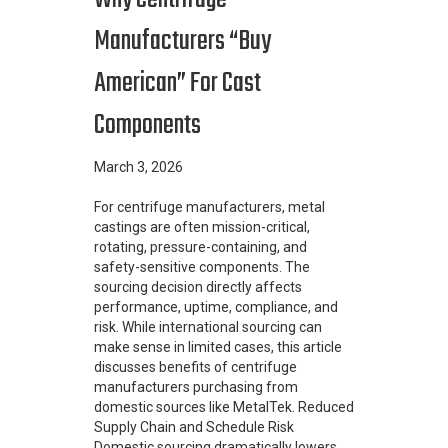
Manufacturers “Buy
American” For Cast
Components
March 3, 2026
For centrifuge manufacturers, metal
castings are often mission-critical,
rotating, pressure-containing, and
safety-sensitive components. The
sourcing decision directly affects
performance, uptime, compliance, and
risk. While international sourcing can
make sense in limited cases, this article
discusses benefits of centrifuge
manufacturers purchasing from
domestic sources like MetalTek. Reduced
Supply Chain and Schedule Risk
Domestic sourcing dramatically lowers…