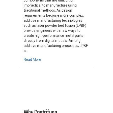
components that are difficult or
impractical to manufacture using
traditional methods. As design
requirements become more complex,
additive manufacturing technologies
such as laser powder bed fusion (LPBF)
provide engineers with new ways to
create high-performance metal parts
directly from digital models. Among
additive manufacturing processes, LPBF
is…
about How Laser Powder Bed Fusion (LPBF) W
Read More
Why Centrifuge