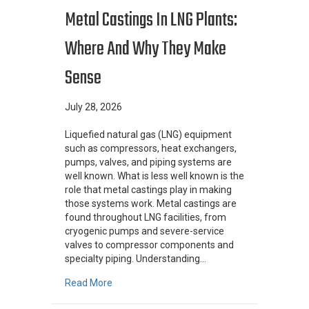
Metal Castings In LNG Plants:
Where And Why They Make
Sense
July 28, 2026
Liquefied natural gas (LNG) equipment
such as compressors, heat exchangers,
pumps, valves, and piping systems are
well known. What is less well known is the
role that metal castings play in making
those systems work. Metal castings are
found throughout LNG facilities, from
cryogenic pumps and severe-service
valves to compressor components and
specialty piping. Understanding…
about Metal Castings In LNG Plants: Where 
Read More