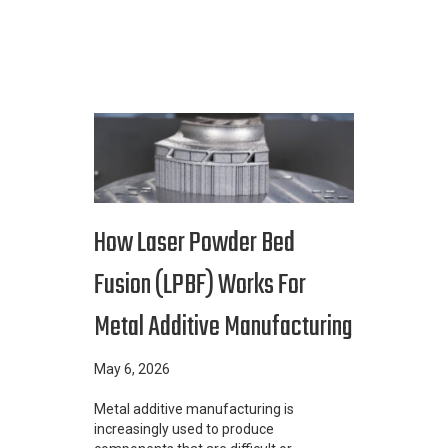
How Laser Powder Bed
Fusion (LPBF) Works For
Metal Additive Manufacturing
May 6, 2026
Metal additive manufacturing is
increasingly used to produce