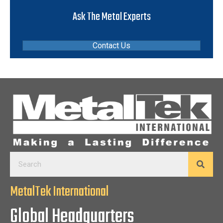
Ask The Metal Experts
Contact Us
MetalTek International
Global Headquarters