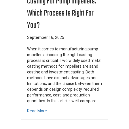
Casting For Pump Impellers:
Which Process Is Right For
You?
September 16, 2025
When it comes to manufacturing pump
impellers, choosing the right casting
process is critical. Two widely used metal
casting methods for impellers are sand
casting and investment casting. Both
methods have distinct advantages and
limitations, and the choice between them
depends on design complexity, required
performance, cost, and production
quantities. In this article, we’ll compare…
about Sand Casting vs. Investment Casting fo
Read More