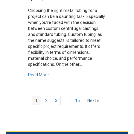
Choosing the right metal tubing for a
project can be a daunting task. Especially
when you’re faced with the decision
between custom centrifugal castings
and standard tubing. Custom tubing, as
the name suggests, is tailored to meet
specific project requirements. It offers
flexibility in terms of dimensions,
material choice, and performance
specifications. On the other…
about Custom Centrifugal Castings vs. Stand
Read More
1
2
3
…
16
Next »