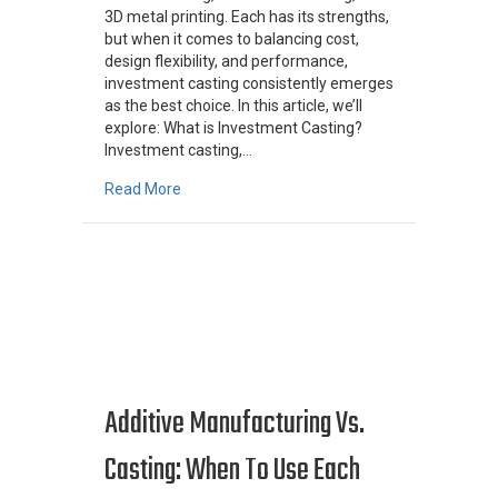
3D metal printing. Each has its strengths,
but when it comes to balancing cost,
design flexibility, and performance,
investment casting consistently emerges
as the best choice. In this article, we’ll
explore: What is Investment Casting?
Investment casting,…
about Investment Casting vs. CNC vs. 3D Pri
Read More
Additive Manufacturing Vs.
Casting: When To Use Each