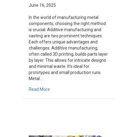
June 16, 2025
In the world of manufacturing metal
components, choosing the right method
is crucial. Additive manufacturing and
casting are two prominent techniques.
Each offers unique advantages and
challenges. Additive manufacturing,
often called 3D printing, builds parts layer
by layer. This allows for intricate designs
and minimal waste. It’s ideal for
prototypes and small production runs.
Metal…
about Additive Manufacturing vs. Casting: W
Read More