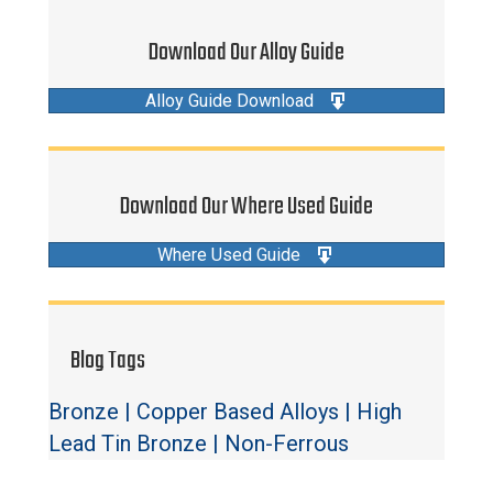
Download Our Alloy Guide
Alloy Guide Download
Download Our Where Used Guide
Where Used Guide
Blog Tags
Bronze
|
Copper Based Alloys
|
High
Lead Tin Bronze
|
Non-Ferrous