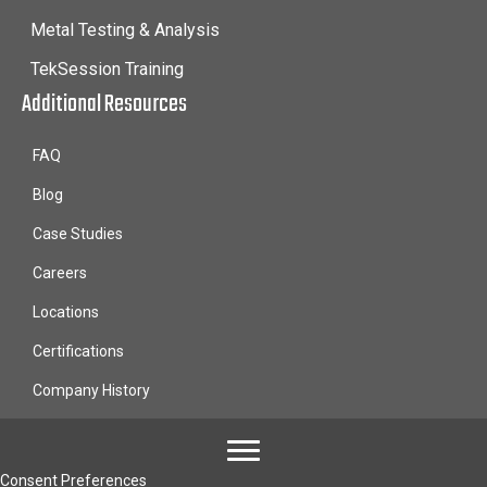
Metal Testing & Analysis
TekSession Training
Additional Resources
FAQ
Blog
Case Studies
Careers
Locations
Certifications
Company History
Consent Preferences