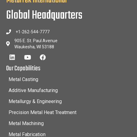
MetalTek International
Global Headquarters
+1-262-544-7777
905 E. St. Paul Avenue
Waukesha, WI 53188
Our Capabilities
Metal Casting
Additive Manufacturing
Metallurgy & Engineering
Precision Metal Heat Treatment
Metal Machining
Metal Fabrication