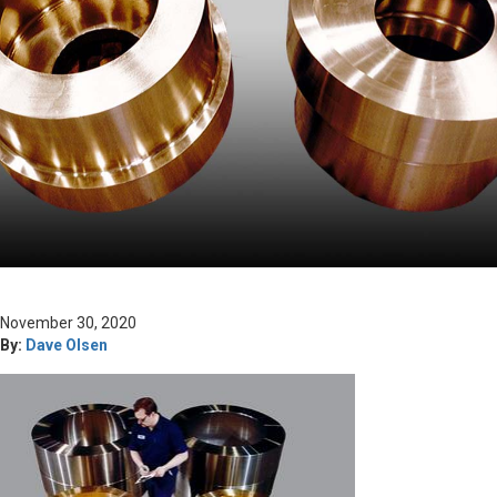
November 30, 2020
By:
Dave Olsen