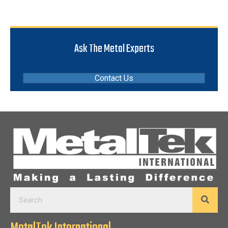
Ask The Metal Experts
Contact Us