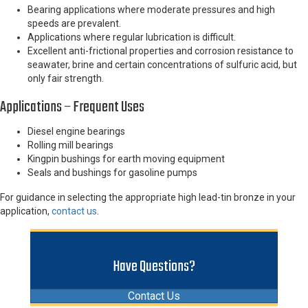
Bearing applications where moderate pressures and high
speeds are prevalent.
Applications where regular lubrication is difficult.
Excellent anti-frictional properties and corrosion resistance to
seawater, brine and certain concentrations of sulfuric acid, but
only fair strength.
Applications – Frequent Uses
Diesel engine bearings
Rolling mill bearings
Kingpin bushings for earth moving equipment
Seals and bushings for gasoline pumps
For guidance in selecting the appropriate high lead-tin bronze in your
application,
contact us
.
Have Questions?
Contact Us