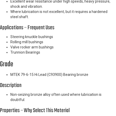
Excellent wear resistance under high speeds, heavy pressure,
shock and vibration.
Where lubrication is not excellent, but it requires a hardened
steel shaft.
Applications – Frequent Uses
Steering knuckle bushings
Rolling mill bushings
Valve rocker arm bushings
Trunnion Bearings
Grade
MTEK 79-6-15 Hi Lead (C93900) Bearing bronze
Description
Non-seizing bronze alloy often used where lubrication is
doubtful.
Properties – Why Select This Material