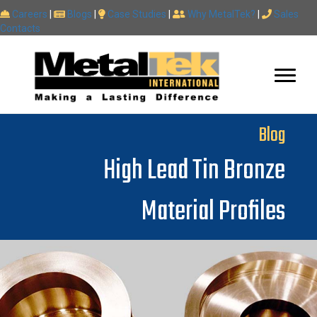
Careers
|
Blogs
|
Case Studies
|
Why MetalTek?
|
Sales
Contacts
Blog
High Lead Tin Bronze
Material Profiles