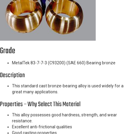
Grade
MetalTek 83-7-7-3 (C93200) (SAE 660) Bearing bronze
Description
This standard cast bronze-bearing alloy is used widely for a
great many applications.
Properties – Why Select This Material
This alloy possesses good hardness, strength, and wear
resistance.
Excellent anti-frictional qualities
Good casting properties.