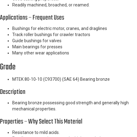
Readily machined, broached, or reamed.
Applications – Frequent Uses
Bushings for electric motor, cranes, and draglines
Track roller bushings for crawler tractors
Guide bushings for valves
Main bearings for presses
Many other wear applications
Grade
MTEK 80-10-10 (C93700) (SAE 64) Bearing bronze
Description
Bearing bronze possessing good strength and generally high
mechanical properties.
Properties – Why Select This Material
Resistance to mild acids.