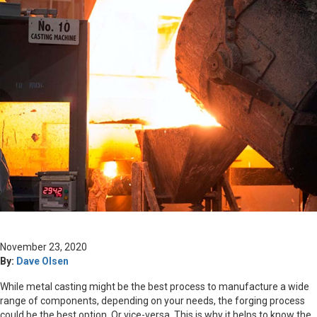
November 23, 2020
By:
Dave Olsen
While metal casting might be the best process to manufacture a wide
range of components, depending on your needs, the forging process
could be the best option. Or vice-versa. This is why it helps to know the