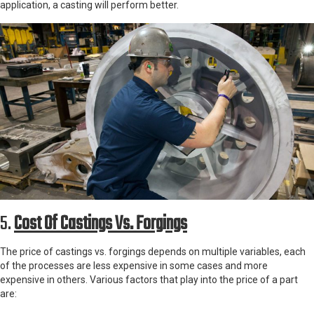
application, a casting will perform better.
5.
Cost Of Castings Vs. Forgings
The price of castings vs. forgings depends on multiple variables, each
of the processes are less expensive in some cases and more
expensive in others. Various factors that play into the price of a part
are: