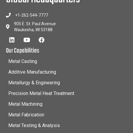
+1-262-544-7777
905 E. St. Paul Avenue
Waukesha, WI 53188
Our Capabilities
Metal Casting
Additive Manufacturing
Metallurgy & Engineering
Precision Metal Heat Treatment
Metal Machining
Metal Fabrication
Metal Testing & Analysis