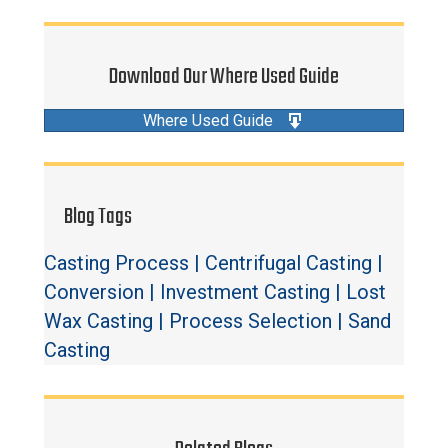
Download Our Where Used Guide
Where Used Guide
Blog Tags
Casting Process
|
Centrifugal Casting
|
Conversion
|
Investment Casting
|
Lost
Wax Casting
|
Process Selection
|
Sand
Casting