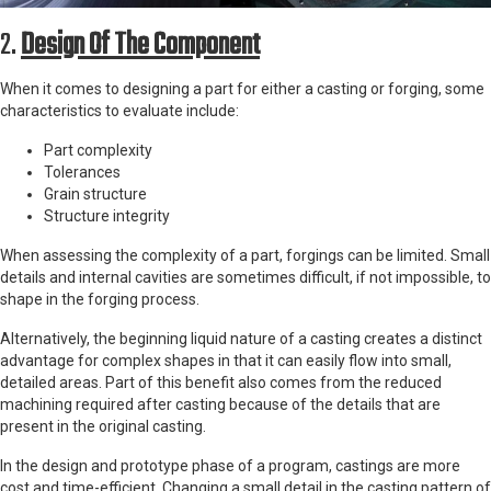
2.
Design Of The Component
When it comes to designing a part for either a casting or forging, some
characteristics to evaluate include:
Part complexity
Tolerances
Grain structure
Structure integrity
When assessing the complexity of a part, forgings can be limited. Small
details and internal cavities are sometimes difficult, if not impossible, to
shape in the forging process.
Alternatively, the beginning liquid nature of a casting creates a distinct
advantage for complex shapes in that it can easily flow into small,
detailed areas. Part of this benefit also comes from the reduced
machining required after casting because of the details that are
present in the original casting.
In the design and prototype phase of a program, castings are more
cost and time-efficient. Changing a small detail in the casting pattern of