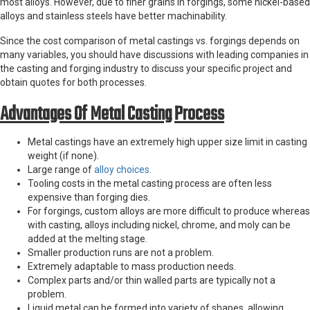
most alloys. However, due to finer grains in forgings, some nickel-based
alloys and stainless steels have better machinability.
Since the cost comparison of metal castings vs. forgings depends on
many variables, you should have discussions with leading companies in
the casting and forging industry to discuss your specific project and
obtain quotes for both processes.
Advantages Of Metal Casting Process
Metal castings have an extremely high upper size limit in casting
weight (if none).
Large range of
alloy choices
.
Tooling costs in the metal casting process are often less
expensive than forging dies.
For forgings, custom alloys are more difficult to produce whereas
with casting, alloys including nickel, chrome, and moly can be
added at the melting stage.
Smaller production runs are not a problem.
Extremely adaptable to mass production needs.
Complex parts and/or thin walled parts are typically not a
problem.
Liquid metal can be formed into variety of shapes, allowing