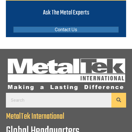
Ask The Metal Experts
Contact Us
MetalTek International
Global Headquarters