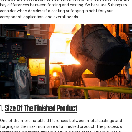
key differences between forging and casting. So here are 5 things to
consider when deciding if a casting or forging is right for your
component, application, and overall needs.
1.
Size Of The Finished Product
One of the more notable differences between metal castings and
forgings is the maximum size of a finished product. The process of