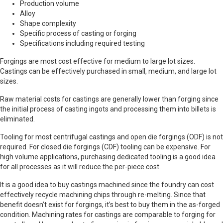
Production volume
Alloy
Shape complexity
Specific process of casting or forging
Specifications including required testing
Forgings are most cost effective for medium to large lot sizes.
Castings can be effectively purchased in small, medium, and large lot
sizes.
Raw material costs for castings are generally lower than forging since
the initial process of casting ingots and processing them into billets is
eliminated.
Tooling for most centrifugal castings and open die forgings (ODF) is not
required. For closed die forgings (CDF) tooling can be expensive. For
high volume applications, purchasing dedicated tooling is a good idea
for all processes as it will reduce the per-piece cost.
It is a good idea to buy castings machined since the foundry can cost
effectively recycle machining chips through re-melting. Since that
benefit doesn’t exist for forgings, it’s best to buy them in the as-forged
condition. Machining rates for castings are comparable to forging for