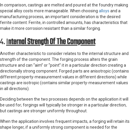
In comparison, castings are melted and poured at the foundry making
special alloy costs more manageable. When choosing
alloys
and a
manufacturing process, an important consideration is the desired
ferrite content. Ferrite, in controlled amounts, has characteristics that
make it more corrosion resistant than a similar forging.
4.
I
Nternal Strength Of The Component
Another characteristic to consider relates to the internal structure and
strength of the component. The forging process alters the grain
structure and can “aim” or “point” it in a particular direction creating a
directionally strong component. Forged parts are anisotropic (contains
different property-measurement values in different directions) while
castings are isotropic (contains similar property-measurement values
in all directions).
Deciding between the two processes depends on the application it will
be used for; forgings will typically be stronger in a particular direction,
but castings are stronger uniformly throughout.
When the application involves frequent impacts, a forging will retain its
shape longer, if a uniformly strong component is needed for the