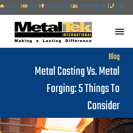
Careers
|
Blogs
|
Case Studies
|
Why MetalTek?
|
Sales
Contacts
Blog
Metal Casting Vs. Metal
Forging: 5 Things To
Consider