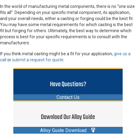
In the world of manufacturing metal components, there is no “one size
fits all”. Depending on your specific metal component, its application,
and your overall needs, either a casting or forging could be the best fit.
You may have some metal requirements for which casting is the best
fit but forging for others. Ultimately, the best way to determine which
process is best for your specific requirements is to consult with the
manufacturers.
If you think metal casting might be a fit for your application,
give us a
call
or
submit a request for quote
.
Have Questions?
Contact Us
Download Our Alloy Guide
Alloy Guide Download