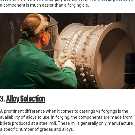
a component is much easier than a forging die.
3.
Alloy Selection
A prominent difference when it comes to castings vs forgings is the
availability of alloys to use. In forging, the components are made from
billets produced at a steel mill. These mills generally only manufacture
a specific number of grades and alloys.