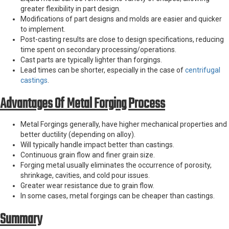
greater flexibility in part design.
Modifications of part designs and molds are easier and quicker
to implement.
Post-casting results are close to design specifications, reducing
time spent on secondary processing/operations.
Cast parts are typically lighter than forgings.
Lead times can be shorter, especially in the case of
centrifugal
castings
.
Advantages Of Metal Forging Process
Metal Forgings generally, have higher mechanical properties and
better ductility (depending on alloy).
Will typically handle impact better than castings.
Continuous grain flow and finer grain size.
Forging metal usually eliminates the occurrence of porosity,
shrinkage, cavities, and cold pour issues.
Greater wear resistance due to grain flow.
In some cases, metal forgings can be cheaper than castings.
Summary