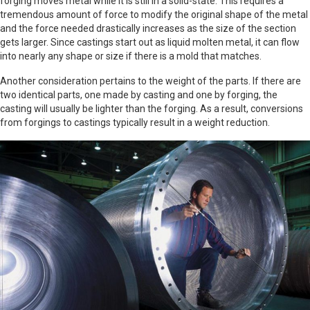
forging moves metal while it is still in a solid-state. This requires a
tremendous amount of force to modify the original shape of the metal
and the force needed drastically increases as the size of the section
gets larger. Since castings start out as liquid molten metal, it can flow
into nearly any shape or size if there is a mold that matches.
Another consideration pertains to the weight of the parts. If there are
two identical parts, one made by casting and one by forging, the
casting will usually be lighter than the forging. As a result, conversions
from forgings to castings typically result in a weight reduction.