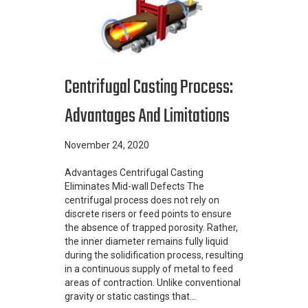
Centrifugal Casting Process:
Advantages And Limitations
November 24, 2020
Advantages Centrifugal Casting
Eliminates Mid-wall Defects The
centrifugal process does not rely on
discrete risers or feed points to ensure
the absence of trapped porosity. Rather,
the inner diameter remains fully liquid
during the solidification process, resulting
in a continuous supply of metal to feed
areas of contraction. Unlike conventional
gravity or static castings that…