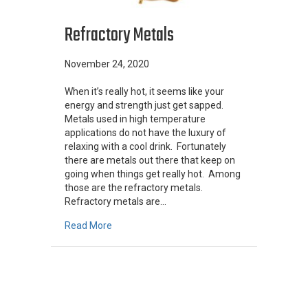
Refractory Metals
November 24, 2020
When it’s really hot, it seems like your
energy and strength just get sapped.
Metals used in high temperature
applications do not have the luxury of
relaxing with a cool drink. Fortunately
there are metals out there that keep on
going when things get really hot. Among
those are the refractory metals.
Refractory metals are…
about Refractory Metals
Read More