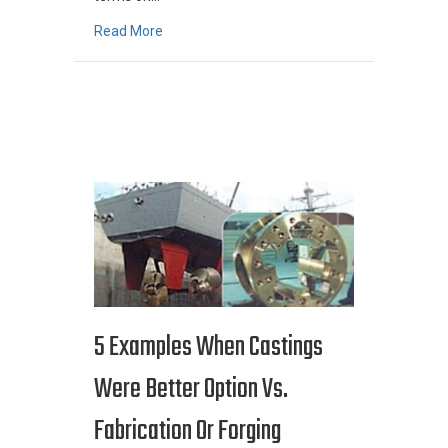
about MetalTek International Glossary of Met
Read More
5 Examples When Castings
Were Better Option Vs.
Fabrication Or Forging