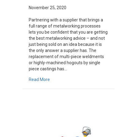
November 25, 2020
Partnering with a supplier that brings a
full range of metalworking processes
lets you be confident that you are getting
the best metalworking advice – and not
just being sold on an idea because it is
the only answer a supplier has. The
replacement of multi-piece weldments
or highly-machined hogouts by single
piece castings has…
about 5 Examples When Castings Were Better O
Read More