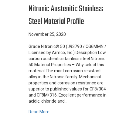
Nitronic Austenitic Stainless
Steel Material Profile
November 25, 2020
Grade Nitronic® 50 (J93790 / CG6MMN /
Licensed by Armco, Inc.) Description Low
carbon austenitic stainless steel Nitronic
50 Material Properties – Why select this
material The most corrosion resistant
alloy in the Nitronic family. Mechanical
properties and corrosion resistance are
superior to published values for CF8/304
and CF8M/316. Excellent performance in
acidic, chloride and…
about Nitronic Austenitic Stainless Steel Mater
Read More