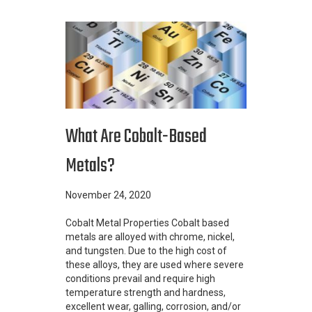
What Are Cobalt-Based
Metals?
November 24, 2020
Cobalt Metal Properties Cobalt based
metals are alloyed with chrome, nickel,
and tungsten. Due to the high cost of
these alloys, they are used where severe
conditions prevail and require high
temperature strength and hardness,
excellent wear, galling, corrosion, and/or