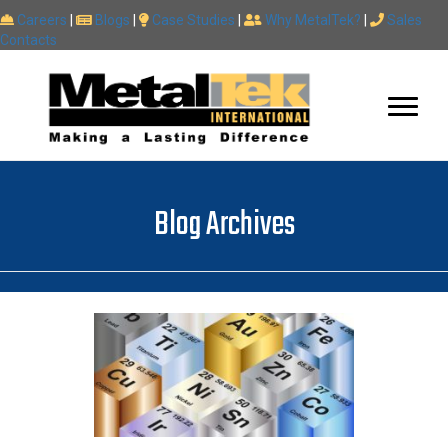
Careers
|
Blogs
|
Case Studies
|
Why MetalTek?
|
Sales
Contacts
Blog Archives