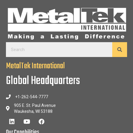
MetalTek International
Global Headquarters
+1-262-544-7777
905 E. St. Paul Avenue
Waukesha, WI 53188
Our Capabilities