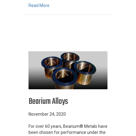
about Centrifugal Casting Process: Advantag
Read More
Bearium Alloys
November 24, 2020
For over 60 years, Bearium® Metals have
been chosen for performance under the