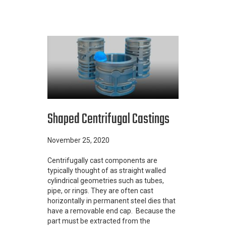
Shaped Centrifugal Castings
November 25, 2020
Centrifugally cast components are
typically thought of as straight walled
cylindrical geometries such as tubes,
pipe, or rings. They are often cast
horizontally in permanent steel dies that
have a removable end cap. Because the
part must be extracted from the