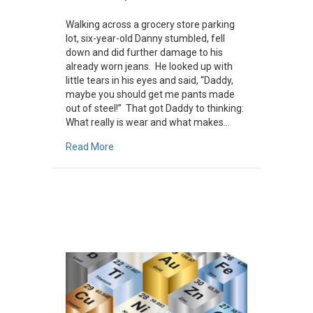
Walking across a grocery store parking
lot, six-year-old Danny stumbled, fell
down and did further damage to his
already worn jeans. He looked up with
little tears in his eyes and said, “Daddy,
maybe you should get me pants made
out of steel!” That got Daddy to thinking:
What really is wear and what makes…
about What Is Wear?
Read More