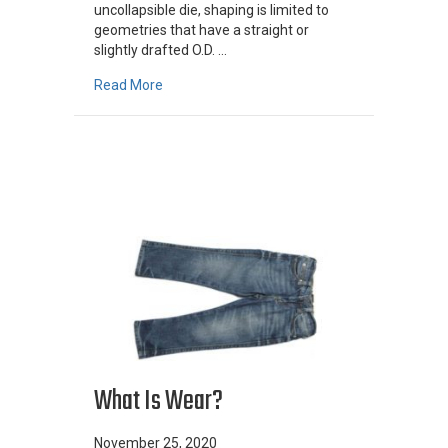
uncollapsible die, shaping is limited to
geometries that have a straight or
slightly drafted O.D. …
about Shaped Centrifugal Castings
Read More
What Is Wear?
November 25, 2020