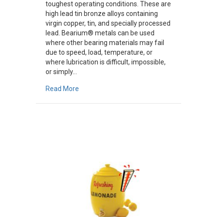
toughest operating conditions. These are
high lead tin bronze alloys containing
virgin copper, tin, and specially processed
lead. Bearium® metals can be used
where other bearing materials may fail
due to speed, load, temperature, or
where lubrication is difficult, impossible,
or simply…
about Bearium Alloys
Read More