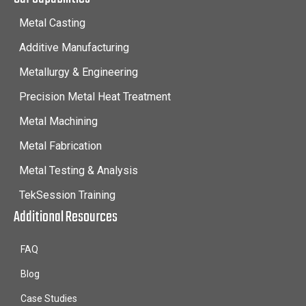
Metal Casting
Additive Manufacturing
Metallurgy & Engineering
Precision Metal Heat Treatment
Metal Machining
Metal Fabrication
Metal Testing & Analysis
TekSession Training
Additional Resources
FAQ
Blog
Case Studies