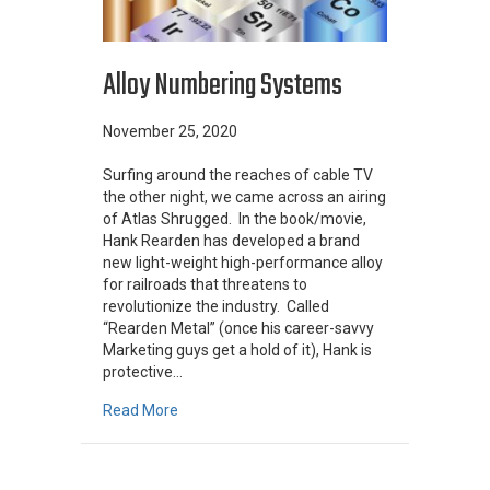
Alloy Numbering Systems
November 25, 2020
Surfing around the reaches of cable TV
the other night, we came across an airing
of Atlas Shrugged. In the book/movie,
Hank Rearden has developed a brand
new light-weight high-performance alloy
for railroads that threatens to
revolutionize the industry. Called
“Rearden Metal” (once his career-savvy
Marketing guys get a hold of it), Hank is
protective…
about Alloy Numbering Systems
Read More