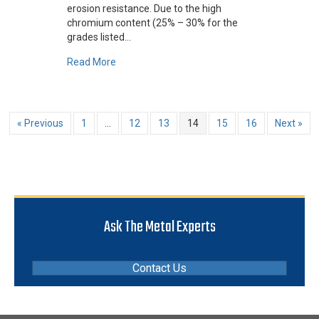
erosion resistance. Due to the high
chromium content (25% – 30% for the
grades listed…
about What Are Cobalt-Based Metals?
Read More
« Previous
1
…
12
13
14
15
16
Next »
Ask The Metal Experts
Contact Us