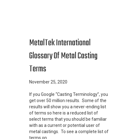
MetalTek International
Glossary Of Metal Casting
Terms
November 25, 2020
If you Google “Casting Terminology”, you
get over 50 million results. Some of the
results will show you a never-ending list
of terms so here is a reduced list of
select terms that you should be familiar
with as a current or potential user of
metal castings. To see a complete list of
terms on…