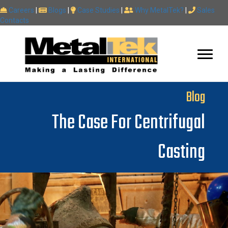
Careers
|
Blogs
|
Case Studies
|
Why MetalTek?
|
Sales
Contacts
Blog
The Case For Centrifugal
Casting