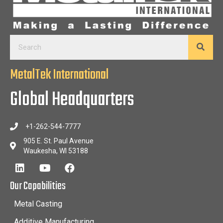
MetalTek International
Global Headquarters
+1-262-544-7777
905 E. St. Paul Avenue
Waukesha, WI 53188
Our Capabilities
Metal Casting
Additive Manufacturing