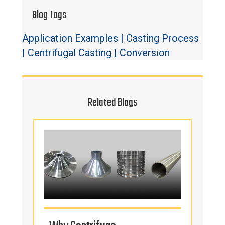
Blog Tags
Application Examples
|
Casting Process
|
Centrifugal Casting
|
Conversion
Related Blogs