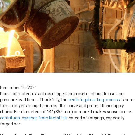
December 10, 2021
Prices of materials such as copper and nickel continue to rise and
pressure lead times. Thankfully, the
centrifugal casting process
is here
to help buyers mitigate against this curve and protect their supply
chains. For diameters of 14” (355 mm) or more it makes sense to use
centrifugal castings from MetalTek
instead of forgings, especially
forged bar.