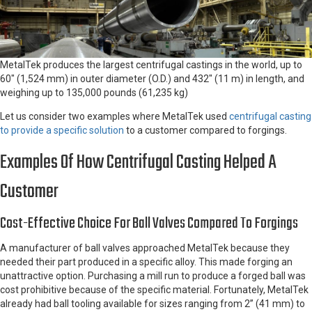
MetalTek produces the largest centrifugal castings in the world, up to
60″ (1,524 mm) in outer diameter (O.D.) and 432″ (11 m) in length, and
weighing up to 135,000 pounds (61,235 kg)
Let us consider two examples where MetalTek used
centrifugal casting
to provide a specific solution
to a customer compared to forgings.
Examples Of How Centrifugal Casting Helped A
Customer
Cost-Effective Choice For Ball Valves Compared To Forgings
A manufacturer of ball valves approached MetalTek because they
needed their part produced in a specific alloy. This made forging an
unattractive option. Purchasing a mill run to produce a forged ball was
cost prohibitive because of the specific material. Fortunately, MetalTek
already had ball tooling available for sizes ranging from 2” (41 mm) to