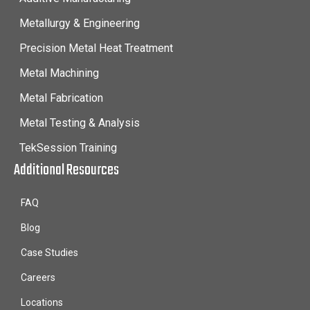
Metallurgy & Engineering
Precision Metal Heat Treatment
Metal Machining
Metal Fabrication
Metal Testing & Analysis
TekSession Training
Additional Resources
FAQ
Blog
Case Studies
Careers
Locations