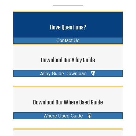
Have Questions?
Contact Us
Download Our Alloy Guide
Alloy Guide Download
Download Our Where Used Guide
Where Used Guide