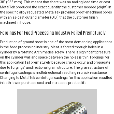
38” (965 mm). This meant that there was no tooling lead time or cost.
MetalTek produced the exact quantity the customer needed (eight) in
the specific alloy requested. MetalTek provided proof-machined bores
with an as-cast outer diameter (O.D.) that the customer finish
machined in house.
Forgings For Food Processing Industry Failed Prematurely
Production of ground meat is one of the most demanding applications
in the food processing industry. Meat is forced through holes in a
cylinder by a rotating Archimedes screw. There is significant pressure
on the cylinder wall and space between the holes is thin. Forgings for
this application fail prematurely because cracks occur and propagate
due to forgings’ unidirectional grain structure. The grain structure of
centrifugal castings is multidirectional, resulting in crack resistance.
Changing to MetalTek centrifugal castings for this application resulted
in both lower purchase cost and increased product life.