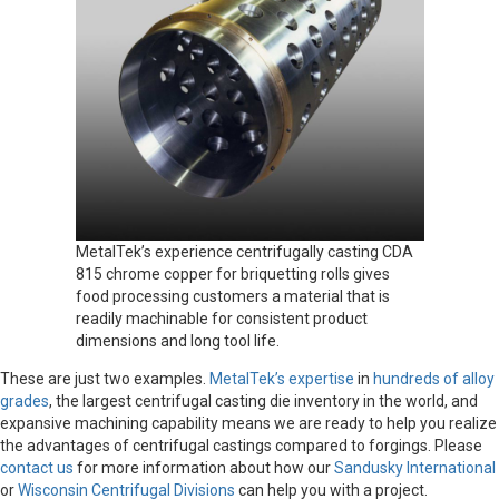
MetalTek’s experience centrifugally casting CDA
815 chrome copper for briquetting rolls gives
food processing customers a material that is
readily machinable for consistent product
dimensions and long tool life.
These are just two examples.
MetalTek’s expertise
in
hundreds of alloy
grades
, the largest centrifugal casting die inventory in the world, and
expansive machining capability means we are ready to help you realize
the advantages of centrifugal castings compared to forgings. Please
contact us
for more information about how our
Sandusky International
or
Wisconsin Centrifugal Divisions
can help you with a project.