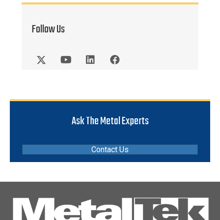
Follow Us
Ask The Metal Experts
Contact Us