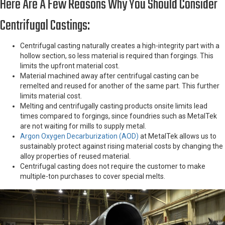
Here Are A Few Reasons Why You Should Consider
Centrifugal Castings:
Centrifugal casting naturally creates a high-integrity part with a
hollow section, so less material is required than forgings. This
limits the upfront material cost.
Material machined away after centrifugal casting can be
remelted and reused for another of the same part. This further
limits material cost.
Melting and centrifugally casting products onsite limits lead
times compared to forgings, since foundries such as MetalTek
are not waiting for mills to supply metal.
Argon Oxygen Decarburization (AOD)
at MetalTek allows us to
sustainably protect against rising material costs by changing the
alloy properties of reused material.
Centrifugal casting does not require the customer to make
multiple-ton purchases to cover special melts.