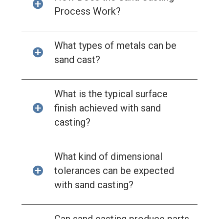
Process Work?
What types of metals can be
sand cast?
What is the typical surface
finish achieved with sand
casting?
What kind of dimensional
tolerances can be expected
with sand casting?