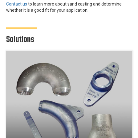
Contact us
to learn more about sand casting and determine
whether it is a good fit for your application.
Solutions