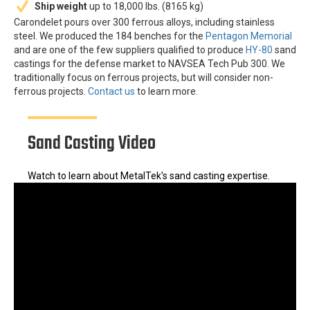
Ship weight
up to 18,000 lbs. (8165 kg)
Carondelet pours over 300 ferrous alloys, including stainless
steel. We produced the 184 benches for the
Pentagon Memorial
and are one of the few suppliers qualified to produce
HY-80
sand
castings for the defense market to NAVSEA Tech Pub 300. We
traditionally focus on ferrous projects, but will consider non-
ferrous projects.
Contact us
to learn more.
Sand Casting Video
Watch to learn about MetalTek's sand casting expertise.