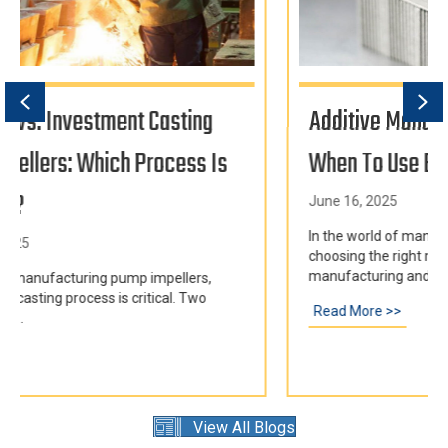
Previous
Ne
Additive Manufacturing Vs. Casting:
When To Use Each
June 16, 2025
In the world of manufacturing metal components,
choosing the right method is crucial. Additive
manufacturing and casting are...
Read More >>
about Additive Manufacturing vs. Casting: When
g for Pump Impellers: Which Process is Right for You?
View All Blogs