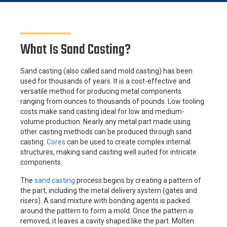
What Is Sand Casting?
Sand casting (also called sand mold casting) has been
used for thousands of years. It is a cost-effective and
versatile method for producing metal components
ranging from ounces to thousands of pounds. Low tooling
costs make sand casting ideal for low and medium-
volume production. Nearly any metal part made using
other casting methods can be produced through sand
casting.
Cores
can be used to create complex internal
structures, making sand casting well suited for intricate
components.
The
sand casting
process begins by creating a pattern of
the part, including the metal delivery system (gates and
risers). A sand mixture with bonding agents is packed
around the pattern to form a mold. Once the pattern is
removed, it leaves a cavity shaped like the part. Molten