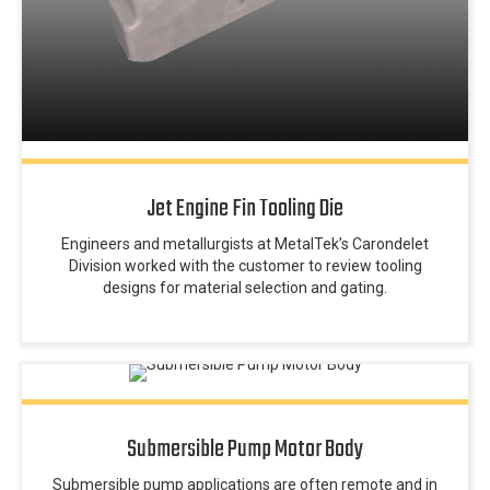
Jet Engine Fin Tooling Die
Engineers and metallurgists at MetalTek’s Carondelet
Division worked with the customer to review tooling
designs for material selection and gating.
Submersible Pump Motor Body
Submersible pump applications are often remote and in