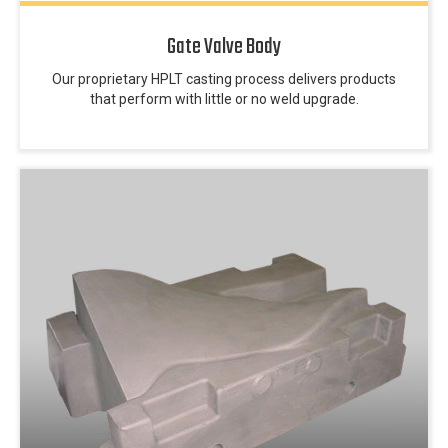
Gate Valve Body
Our proprietary HPLT casting process delivers products
that perform with little or no weld upgrade.