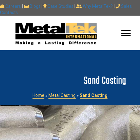
Careers
|
Blogs
|
Case Studies
|
Why MetalTek?
|
Sales
Contacts
Sand Casting
Home
»
Metal Casting
»
Sand Casting