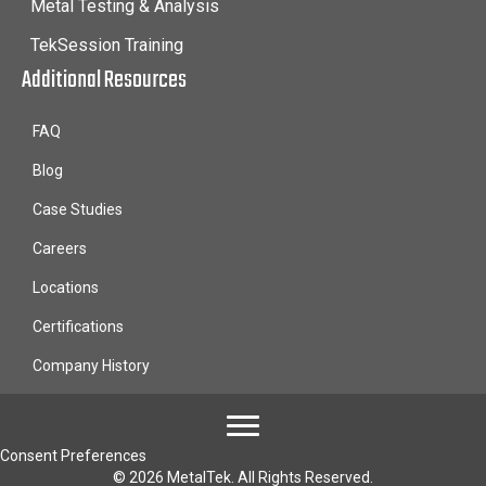
Metal Testing & Analysis
TekSession Training
Additional Resources
FAQ
Blog
Case Studies
Careers
Locations
Certifications
Company History
Consent Preferences
© 2026 MetalTek. All Rights Reserved.