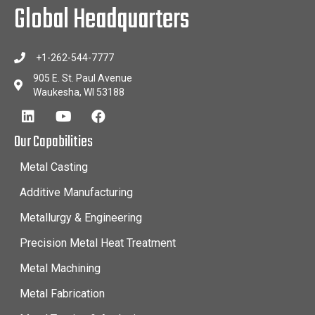
Global Headquarters
+1-262-544-7777
905 E. St. Paul Avenue
Waukesha, WI 53188
Our Capabilities
Metal Casting
Additive Manufacturing
Metallurgy & Engineering
Precision Metal Heat Treatment
Metal Machining
Metal Fabrication