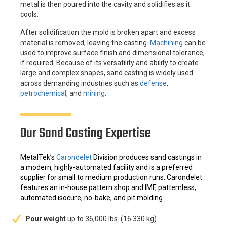
metal is then poured into the cavity and solidifies as it
cools.
After solidification the mold is broken apart and excess
material is removed, leaving the casting.
Machining
can be
used to improve surface finish and dimensional tolerance,
if required. Because of its versatility and ability to create
large and complex shapes, sand casting is widely used
across demanding industries such as
defense
,
petrochemical
, and
mining
.
Our Sand Casting Expertise
MetalTek’s
Carondelet
Division produces sand castings in
a modern, highly-automated facility and is a preferred
supplier for small to medium production runs. Carondelet
features an in-house pattern shop and IMF, patternless,
automated isocure, no-bake, and pit molding.
Pour weight
up to 36,000 lbs. (16 330 kg)