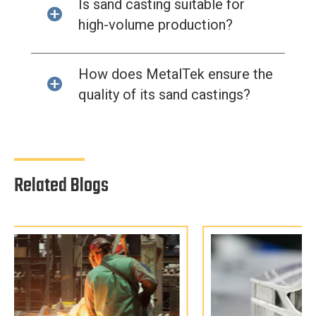
Is sand casting suitable for
high-volume production?
How does MetalTek ensure the
quality of its sand castings?
Related Blogs