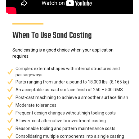
When To Use Sand Casting
Sand casting is a good choice when your application
requires:
Complex external shapes with internal structures and
passageways
Parts ranging from under a pound to 18,000 lbs. (8,165 kg)
An acceptable as-cast surface finish of 250 – 500 RMS
Post-cast machining to achieve a smoother surface finish
Moderate tolerances
Frequent design changes without high tooling costs
A lower-cost alternative to investment casting
Reasonable tooling and pattern maintenance costs
Consolidating multiple components into a single casting