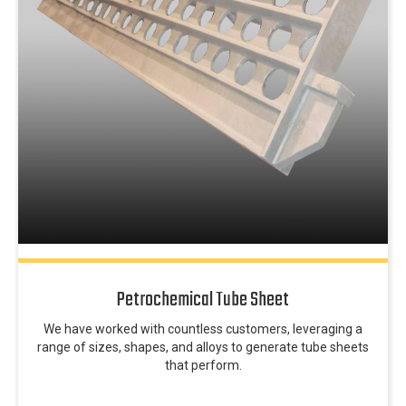
Petrochemical Tube Sheet
We have worked with countless customers, leveraging a
range of sizes, shapes, and alloys to generate tube sheets
that perform.