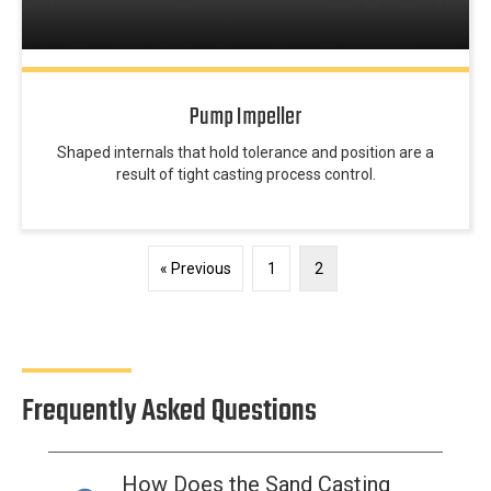
Pump Impeller
Shaped internals that hold tolerance and position are a
result of tight casting process control.
« Previous
1
2
Frequently Asked Questions
How Does the Sand Casting