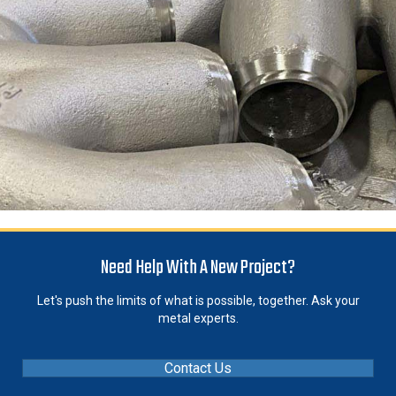
Need Help With A New Project?
Let's push the limits of what is possible, together. Ask your
metal experts.
Contact Us