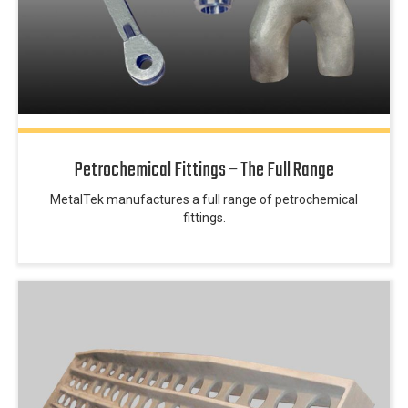
Petrochemical Fittings – The Full Range
MetalTek manufactures a full range of petrochemical
fittings.