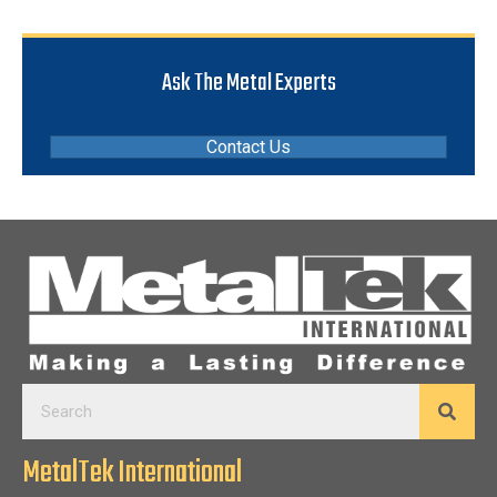
Ask The Metal Experts
Contact Us
MetalTek International