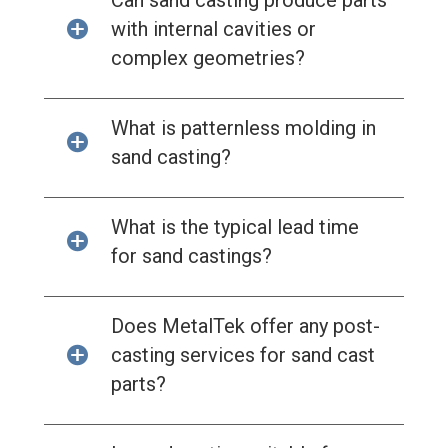
Can sand casting produce parts
with internal cavities or
complex geometries?
What is patternless molding in
sand casting?
What is the typical lead time
for sand castings?
Does MetalTek offer any post-
casting services for sand cast
parts?