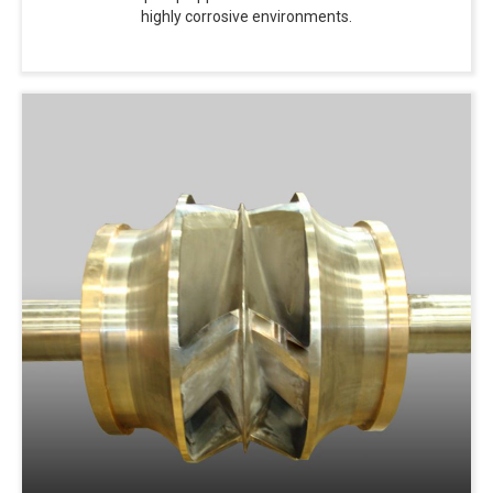
highly corrosive environments.