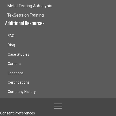
Metal Testing & Analysis
TekSession Training
Additional Resources
FAQ
Blog
Case Studies
Careers
Locations
Certifications
Company History
Consent Preferences