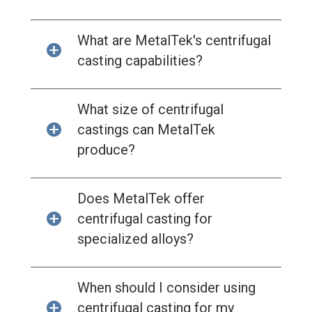
What are MetalTek's centrifugal
casting capabilities?
What size of centrifugal
castings can MetalTek
produce?
Does MetalTek offer
centrifugal casting for
specialized alloys?
When should I consider using
centrifugal casting for my