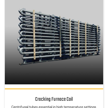
Cracking Furnace Coil
Centrifugal tubes essential in high temperature settings.