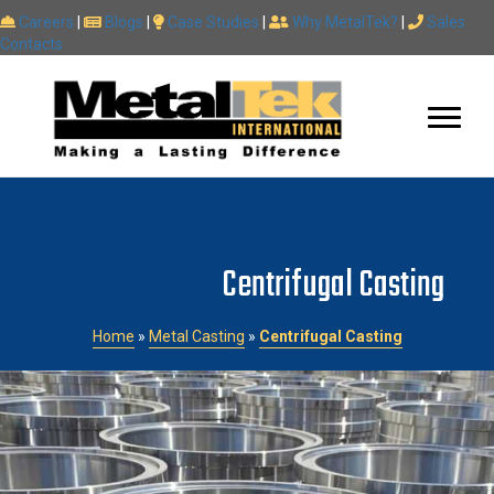
Careers
|
Blogs
|
Case Studies
|
Why MetalTek?
|
Sales
Contacts
Centrifugal Casting
Home
»
Metal Casting
»
Centrifugal Casting