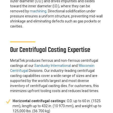
outer diameter (O.D.) and drives impurities and oxides
toward the inner diameter (I.D.), where they can be
removed by
machining
. Directional solidification under
pressure ensures a uniform structure, preventing mid-wall
shrinkage and eliminating defects such as gas pockets or
cavities.
Our Centrifugal Casting Expertise
MetalTek produces ferrous and non-ferrous centrifugal
castings at our
Sandusky International
and
Wisconsin
Centrifugal
Divisions. Our industry-leading centrifugal
casting capabilities cover a wide range of sizes and are
supported by the world’s largest and most diverse
inventory of centrifugal casting dies. For customers, this
minimizes upfront tooling costs and reduces lead times.
Horizontal centrifugal castings:
O.D. up to 60 in. (1525
mm), length up to 432 in. (10 973 mm), and weight up to
125,000 lbs. (56 700 kg)