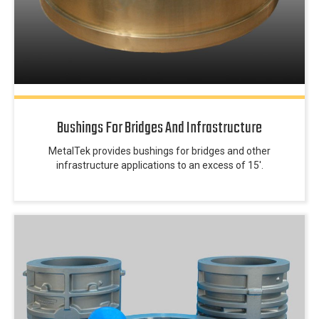
Bushings For Bridges And Infrastructure
MetalTek provides bushings for bridges and other
infrastructure applications to an excess of 15′.