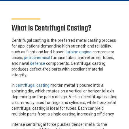
What Is Centrifugal Casting?
Centrifugal casting is the preferred metal casting process
for applications demanding high strength and reliability,
such as flight and land-based
turbine engine
compressor
cases,
petrochemical
furnace tubes and reformer tubes,
and naval
defense
components. Centrifugal casting
produces defect-free parts with excellent material
integrity.
In
centrifugal casting
molten metal is poured into a
spinning die, which rotates on a vertical or horizontal axis
depending on the part's design. Vertical centrifugal casting
is commonly used for rings and cylinders, while horizontal
centrifugal casting is ideal for tubes. Each can yield
multiple parts from a single casting, increasing efficiency.
Intense centrifugal force pushes denser metal to the