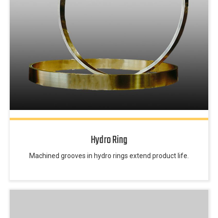
Hydro Ring
Machined grooves in hydro rings extend product life.