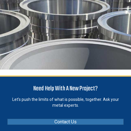
Need Help With A New Project?
Let's push the limits of what is possible, together. Ask your
metal experts.
Contact Us