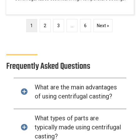
1
2
3
…
6
Next »
Frequently Asked Questions
What are the main advantages
of using centrifugal casting?
What types of parts are
typically made using centrifugal
casting?