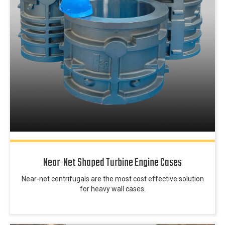
Near-Net Shaped Turbine Engine Cases
Near-net centrifugals are the most cost effective solution
for heavy wall cases.