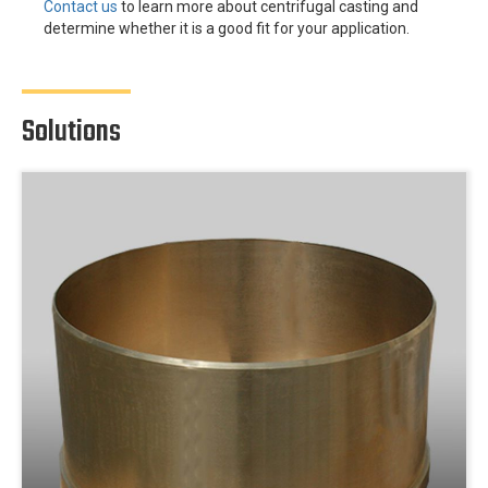
Contact us
to learn more about centrifugal casting and
determine whether it is a good fit for your application.
Solutions