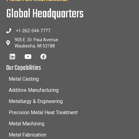
Global Headquarters
+1-262-544-7777
905 E. St. Paul Avenue
Waukesha, WI 53188
Our Capabilities
Metal Casting
Additive Manufacturing
Metallurgy & Engineering
Precision Metal Heat Treatment
Metal Machining
Metal Fabrication