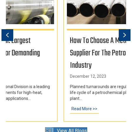
Previous
Ne
How To Choose A Metal Casting
Supplier For The Petrochemical
Industry
December 12, 2023
Planned turnarounds are regular occurrences in the
life cycle of a petrochemical plant. Every few years, a
plant...
ntrifugal Castings for Demanding Industries Worldwide
Read More >>
about How To Choose a Metal Casting Supplier f
View All Blogs