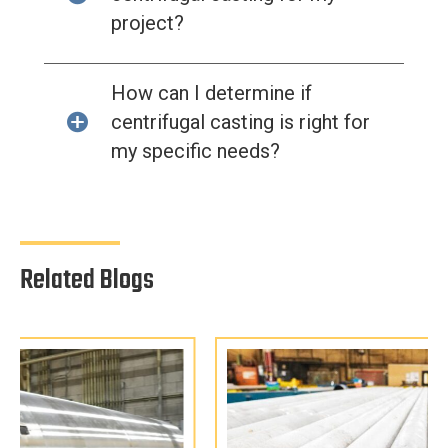
project?
How can I determine if
centrifugal casting is right for
my specific needs?
Related Blogs