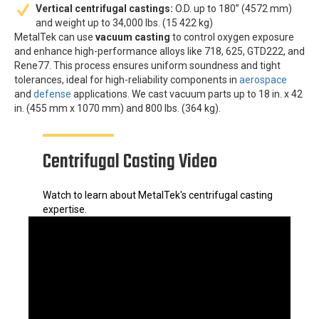
Vertical centrifugal castings:
O.D. up to 180” (4572 mm)
and weight up to 34,000 lbs. (15 422 kg)
MetalTek can use
vacuum casting
to control oxygen exposure
and enhance high-performance alloys like 718, 625, GTD222, and
Rene77. This process ensures uniform soundness and tight
tolerances, ideal for high-reliability components in
aerospace
and
defense
applications. We cast vacuum parts up to 18 in. x 42
in. (455 mm x 1070 mm) and 800 lbs. (364 kg).
Centrifugal Casting Video
Watch to learn about MetalTek's centrifugal casting
expertise.