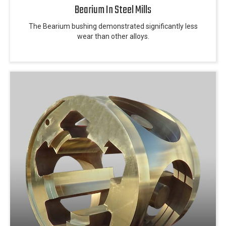
Bearium In Steel Mills
The Bearium bushing demonstrated significantly less
wear than other alloys.