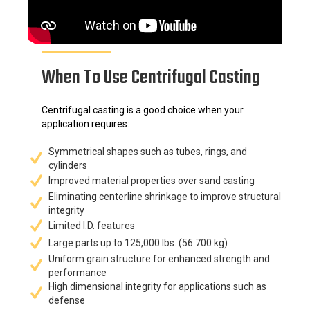
When To Use Centrifugal Casting
Centrifugal casting is a good choice when your
application requires:
Symmetrical shapes such as tubes, rings, and
cylinders
Improved material properties over sand casting
Eliminating centerline shrinkage to improve structural
integrity
Limited I.D. features
Large parts up to 125,000 lbs. (56 700 kg)
Uniform grain structure for enhanced strength and
performance
High dimensional integrity for applications such as
defense