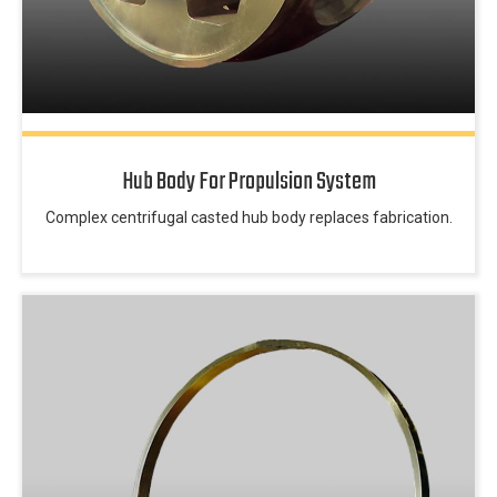
Hub Body For Propulsion System
Complex centrifugal casted hub body replaces fabrication.