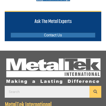
Ask The Metal Experts
Contact Us
MetalTek International